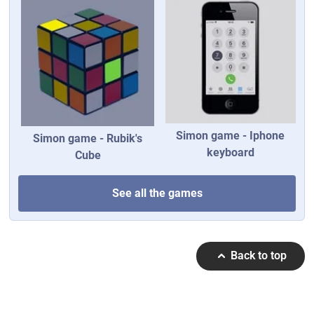
Simon game - Iphone
Simon game - Rubik's
keyboard
Cube
See all the games
Back to top