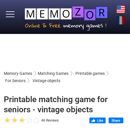
Memory Games
Matching Games
Printable games
For Seniors
Vintage objects
Printable matching game for
seniors - vintage objects
46 Reviews