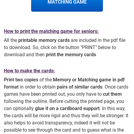
MATCHING GAME
How to print the matching game for seniors:
All the
printable memory cards
are included in the pdf file
to download. So, click on the button "PRINT" below to
download and then
print the memory cards
How to make the cards:
Print two copies
of the
Memory or Matching game in pdf
format
in order to obtain
pairs of similar cards
. Once cards
games have been printed out, you only have to
cut them
following the outline. Before cutting the printed page, you
can optionally
glue it on a cardboard support
. In this way,
the cards will be more rigid and thus they will be stronger. It
also helps to avoid transparency, indeed it will not be
possible to see through the card and to guess what is the