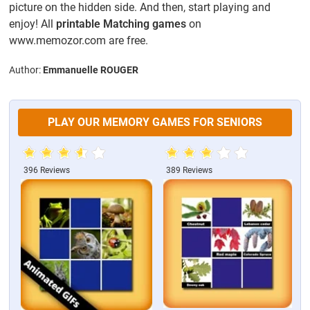
picture on the hidden side. And then, start playing and
enjoy! All
printable Matching games
on
www.memozor.com are free.
Author:
Emmanuelle ROUGER
PLAY OUR MEMORY GAMES FOR SENIORS
396 Reviews
389 Reviews