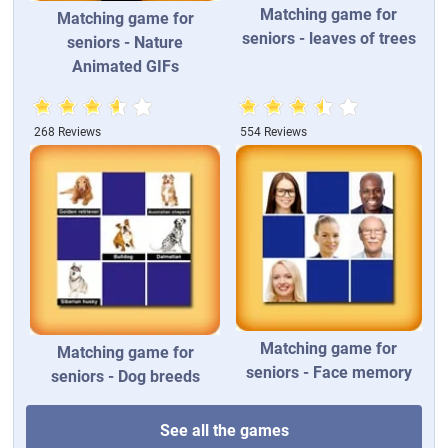
Matching game for
Matching game for
seniors - leaves of trees
seniors - Nature
Animated GIFs
268 Reviews
554 Reviews
Matching game for
Matching game for
seniors - Face memory
seniors - Dog breeds
See all the games