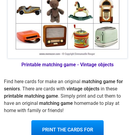
Printable matching game - Vintage objects
Find here cards for make an original
matching game for
seniors
. There are cards with
vintage objects
in these
printable matching game
. Simply print and cut them to
have an original
matching game
homemade to play at
home with family or friends!
PRINT THE CARDS FOR