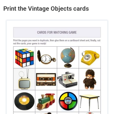
Print the Vintage Objects cards