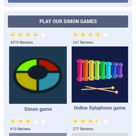
PLAY OUR SIMON GAMES
3970 Reviews
247 Reviews
Online Xylophone game
Simon game
610 Reviews
277 Reviews