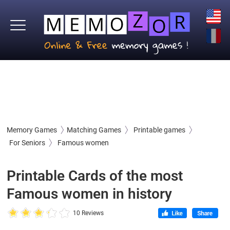
Memory Games
Matching Games
Printable games
For Seniors
Famous women
Printable Cards of the most
Famous women in history
10 Reviews