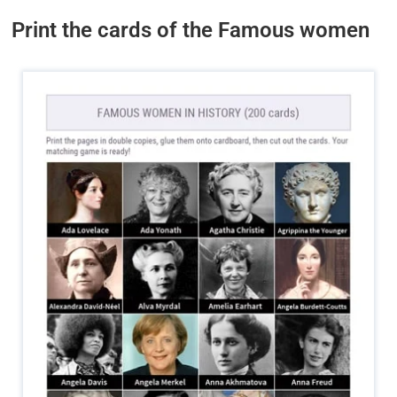
Print the cards of the Famous women