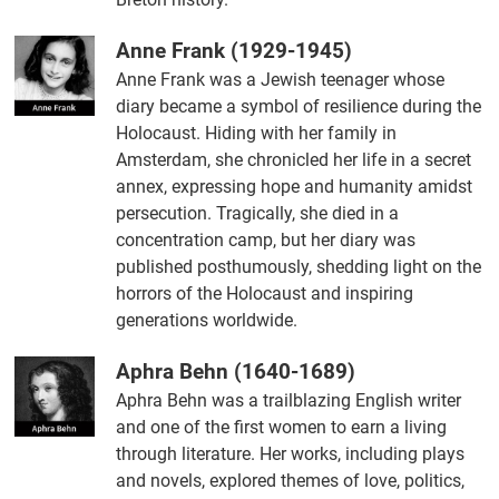
Anne Frank (1929-1945)
Anne Frank was a Jewish teenager whose
diary became a symbol of resilience during the
Holocaust. Hiding with her family in
Amsterdam, she chronicled her life in a secret
annex, expressing hope and humanity amidst
persecution. Tragically, she died in a
concentration camp, but her diary was
published posthumously, shedding light on the
horrors of the Holocaust and inspiring
generations worldwide.
Aphra Behn (1640-1689)
Aphra Behn was a trailblazing English writer
and one of the first women to earn a living
through literature. Her works, including plays
and novels, explored themes of love, politics,