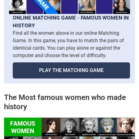
ONLINE MATCHING GAME - FAMOUS WOMEN IN
HISTORY
Find all the women above in our online Matching
Game. In this game, you have to match the pairs of
identical cards. You can play alone or against the
computer and choose the level of difficulty.
PLAY THE MATCHING GAME
The Most famous women who made
history