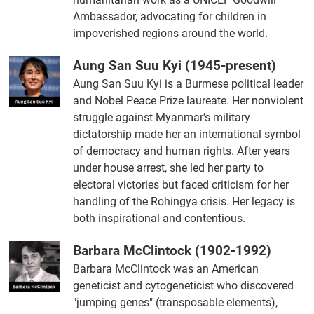
Ambassador, advocating for children in
impoverished regions around the world.
Aung San Suu Kyi (1945-present)
Aung San Suu Kyi is a Burmese political leader
and Nobel Peace Prize laureate. Her nonviolent
struggle against Myanmar’s military
dictatorship made her an international symbol
of democracy and human rights. After years
under house arrest, she led her party to
electoral victories but faced criticism for her
handling of the Rohingya crisis. Her legacy is
both inspirational and contentious.
Barbara McClintock (1902-1992)
Barbara McClintock was an American
geneticist and cytogeneticist who discovered
"jumping genes" (transposable elements),