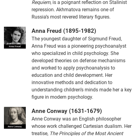
Requiem
, is a poignant reflection on Stalinist
repression. Akhmatova remains one of
Russia’s most revered literary figures.
Anna Freud (1895-1982)
The youngest daughter of Sigmund Freud,
Anna Freud was a pioneering psychoanalyst
who specialized in child psychology. She
developed theories on defense mechanisms
and worked to apply psychoanalysis to
education and child development. Her
innovative methods and dedication to
understanding children’s minds made her a key
figure in modern psychology.
Anne Conway (1631-1679)
Anne Conway was an English philosopher
whose work challenged Cartesian dualism. Her
treatise,
The Principles of the Most Ancient