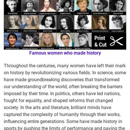
Famous women who made history
Throughout the centuries, many women have left their mark
on history by revolutionizing various fields. In science, some
have made groundbreaking discoveries that transformed
our understanding of the world, often breaking the barriers
imposed by their time. In politics, others have led nations,
fought for equality, and shaped reforms that changed
society. In the arts and literature, brilliant minds have
captured the complexity of humanity through their works,
influencing entire generations. Some have made history in
sports by pushing the limits of performance and paving the