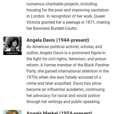
numerous charitable projects, including
housing for the poor and improving sanitation
in London. In recognition of her work, Queen
Victoria granted her a peerage in 1871, making
her Baroness Burdett-Coutts.
Angela Davis (1944-present)
An American political activist, scholar, and
author, Angela Davis is a prominent figure in
the fight for civil rights, feminism, and prison
reform. A former member of the Black Panther
Party, she gained international attention in the
1970s when she was falsely accused of a
crime and later acquitted. Davis has since
become an influential academic, continuing
her advocacy for racial and social justice
through her writings and public speaking.
Angela Merkel (1954-present)