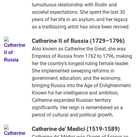
tumultuous relationship with Rodin and
societal expectations. She spent the last 30
years of her life in an asylum, and her legacy
as a trailblazing artist has since been revived.
Catherine II of Russia (1729–1796)
Also known as Catherine the Great, she was
Empress of Russia from 1762 to 1796, making
her the country’s longest-ruling female leader.
She implemented sweeping reforms in
government, education, and the economy,
bringing Russia into the Age of Enlightenment.
Known for her intelligence and ambition,
Catherine expanded Russian territory
significantly. Her reign is remembered as a
period of cultural and political growth.
Catherine de' Medici (1519-1589)
Catherine de' Médici was Queen of France as