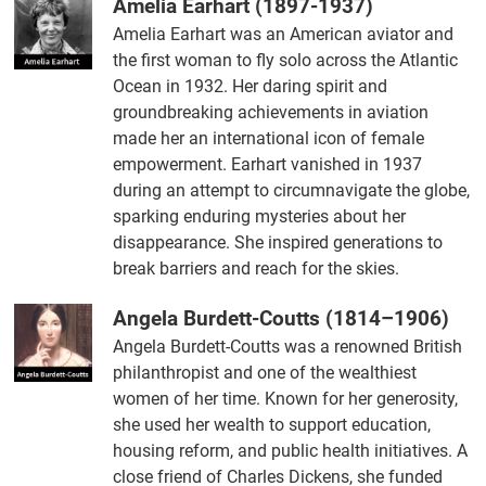
Amelia Earhart (1897-1937)
Amelia Earhart was an American aviator and
the first woman to fly solo across the Atlantic
Ocean in 1932. Her daring spirit and
groundbreaking achievements in aviation
made her an international icon of female
empowerment. Earhart vanished in 1937
during an attempt to circumnavigate the globe,
sparking enduring mysteries about her
disappearance. She inspired generations to
break barriers and reach for the skies.
Angela Burdett-Coutts (1814–1906)
Angela Burdett-Coutts was a renowned British
philanthropist and one of the wealthiest
women of her time. Known for her generosity,
she used her wealth to support education,
housing reform, and public health initiatives. A
close friend of Charles Dickens, she funded