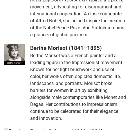
movement, advocating for disarmament and
international cooperation. A close confidante
of Alfred Nobel, she helped inspire the creation
of the Nobel Peace Prize. Von Suttner remains
a pioneer of global pacifism.
Berthe Morisot (1841–1895)
Berthe Morisot was a French painter and a
leading figure in the Impressionist movement.
Known for her light brushwork and use of
color, her works often depicted domestic life,
landscapes, and portraits. Morisot broke
barriers for women in art by exhibiting
alongside male contemporaries like Monet and
Degas. Her contributions to Impressionism
continue to be celebrated for their elegance
and innovation.