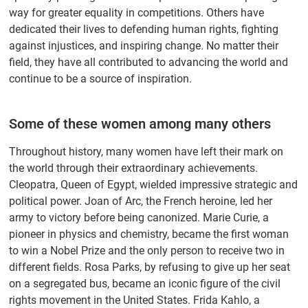
way for greater equality in competitions. Others have
dedicated their lives to defending human rights, fighting
against injustices, and inspiring change. No matter their
field, they have all contributed to advancing the world and
continue to be a source of inspiration.
Some of these women among many others
Throughout history, many women have left their mark on
the world through their extraordinary achievements.
Cleopatra, Queen of Egypt, wielded impressive strategic and
political power. Joan of Arc, the French heroine, led her
army to victory before being canonized. Marie Curie, a
pioneer in physics and chemistry, became the first woman
to win a Nobel Prize and the only person to receive two in
different fields. Rosa Parks, by refusing to give up her seat
on a segregated bus, became an iconic figure of the civil
rights movement in the United States. Frida Kahlo, a