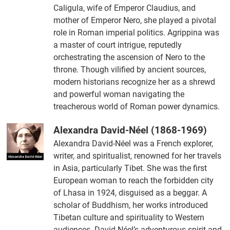
Caligula, wife of Emperor Claudius, and
mother of Emperor Nero, she played a pivotal
role in Roman imperial politics. Agrippina was
a master of court intrigue, reputedly
orchestrating the ascension of Nero to the
throne. Though vilified by ancient sources,
modern historians recognize her as a shrewd
and powerful woman navigating the
treacherous world of Roman power dynamics.
Alexandra David-Néel (1868-1969)
Alexandra David-Néel was a French explorer,
writer, and spiritualist, renowned for her travels
in Asia, particularly Tibet. She was the first
European woman to reach the forbidden city
of Lhasa in 1924, disguised as a beggar. A
scholar of Buddhism, her works introduced
Tibetan culture and spirituality to Western
audiences. David-Néel’s adventurous spirit and