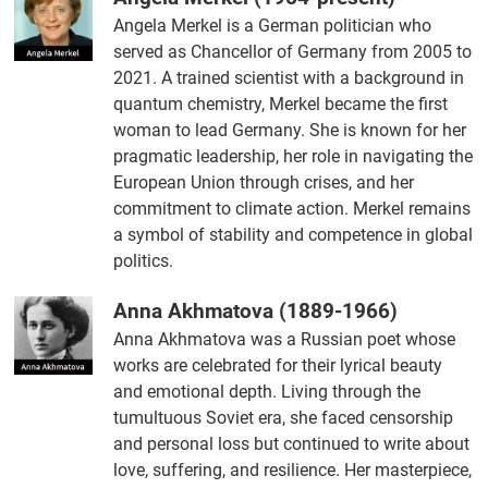
Angela Merkel is a German politician who
served as Chancellor of Germany from 2005 to
2021. A trained scientist with a background in
quantum chemistry, Merkel became the first
woman to lead Germany. She is known for her
pragmatic leadership, her role in navigating the
European Union through crises, and her
commitment to climate action. Merkel remains
a symbol of stability and competence in global
politics.
Anna Akhmatova (1889-1966)
Anna Akhmatova was a Russian poet whose
works are celebrated for their lyrical beauty
and emotional depth. Living through the
tumultuous Soviet era, she faced censorship
and personal loss but continued to write about
love, suffering, and resilience. Her masterpiece,