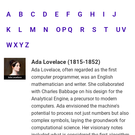
A
B
C
D
E
F
G
H
I
J
K
L
M
N
O P Q
R
S
T
U V
W X Y Z
Ada Lovelace (1815-1852)
Ada Lovelace, often regarded as the first
computer programmer, was an English
mathematician and writer. She collaborated
with Charles Babbage on his design for the
Analytical Engine, a precursor to modern
computers. Ada envisioned the machine's
potential to process not just numbers but also
complex symbols, laying the groundwork for
computational science. Her visionary notes
included what is considered the first algorithm