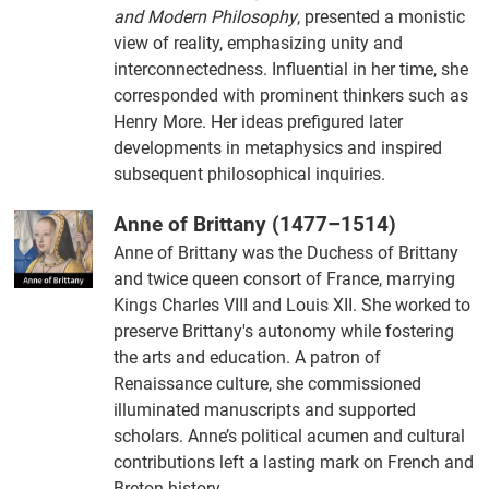
and Modern Philosophy
, presented a monistic
view of reality, emphasizing unity and
interconnectedness. Influential in her time, she
corresponded with prominent thinkers such as
Henry More. Her ideas prefigured later
developments in metaphysics and inspired
subsequent philosophical inquiries.
Anne of Brittany (1477–1514)
Anne of Brittany was the Duchess of Brittany
and twice queen consort of France, marrying
Kings Charles VIII and Louis XII. She worked to
preserve Brittany's autonomy while fostering
the arts and education. A patron of
Renaissance culture, she commissioned
illuminated manuscripts and supported
scholars. Anne’s political acumen and cultural
contributions left a lasting mark on French and
Breton history.