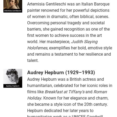
Artemisia Gentileschi was an Italian Baroque
painter renowned for her powerful depictions
of women in dramatic, often biblical, scenes.
Overcoming personal tragedy and societal
barriers, she gained recognition as one of the
first women to achieve success in the art
world. Her masterpiece,
Judith Slaying
Holofernes
, exemplifies her bold, emotive style
and remains a testament to her resilience and
talent.
Audrey Hepburn (1929–1993)
Audrey Hepburn was a British actress and
humanitarian, celebrated for her iconic roles in
films like
Breakfast at Tiffany’s
and
Roman
Holiday
. Known for her elegance and charm,
she became a style icon of the 20th century.
Hepburn dedicated her later years to
humanitarian work as a UNICEF Goodwill