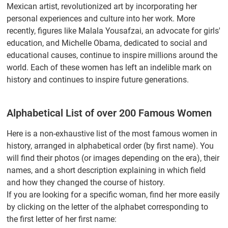
Mexican artist, revolutionized art by incorporating her
personal experiences and culture into her work. More
recently, figures like Malala Yousafzai, an advocate for girls'
education, and Michelle Obama, dedicated to social and
educational causes, continue to inspire millions around the
world. Each of these women has left an indelible mark on
history and continues to inspire future generations.
Alphabetical List of over 200 Famous Women
Here is a non-exhaustive list of the most famous women in
history, arranged in alphabetical order (by first name). You
will find their photos (or images depending on the era), their
names, and a short description explaining in which field
and how they changed the course of history.
If you are looking for a specific woman, find her more easily
by clicking on the letter of the alphabet corresponding to
the first letter of her first name: