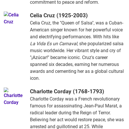
commitment to peace and reform.
Celia Cruz (1925-2003)
Celia Cruz, the "Queen of Salsa", was a Cuban-
American singer known for her powerful voice
and electrifying performances. With hits like
La Vida Es un Carnaval
, she popularized salsa
music worldwide. Her vibrant style and cry of
"¡Azúcar!" became iconic. Cruz's career
spanned six decades, earning her numerous
awards and cementing her as a global cultural
icon.
Charlotte Corday (1768-1793)
Charlotte Corday was a French revolutionary
famous for assassinating Jean-Paul Marat, a
radical leader during the Reign of Terror.
Believing her act would restore peace, she was
arrested and guillotined at 25. While