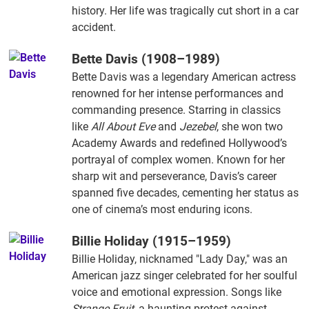
history. Her life was tragically cut short in a car
accident.
Bette Davis (1908–1989)
Bette Davis was a legendary American actress
renowned for her intense performances and
commanding presence. Starring in classics
like
All About Eve
and
Jezebel
, she won two
Academy Awards and redefined Hollywood’s
portrayal of complex women. Known for her
sharp wit and perseverance, Davis’s career
spanned five decades, cementing her status as
one of cinema’s most enduring icons.
Billie Holiday (1915–1959)
Billie Holiday, nicknamed "Lady Day," was an
American jazz singer celebrated for her soulful
voice and emotional expression. Songs like
Strange Fruit
, a haunting protest against