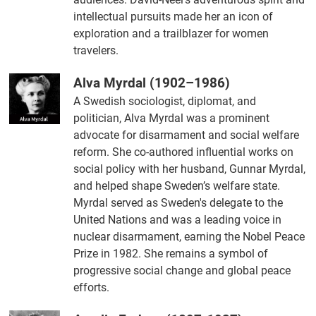
intellectual pursuits made her an icon of
exploration and a trailblazer for women
travelers.
Alva Myrdal (1902–1986)
A Swedish sociologist, diplomat, and
politician, Alva Myrdal was a prominent
advocate for disarmament and social welfare
reform. She co-authored influential works on
social policy with her husband, Gunnar Myrdal,
and helped shape Sweden’s welfare state.
Myrdal served as Sweden's delegate to the
United Nations and was a leading voice in
nuclear disarmament, earning the Nobel Peace
Prize in 1982. She remains a symbol of
progressive social change and global peace
efforts.