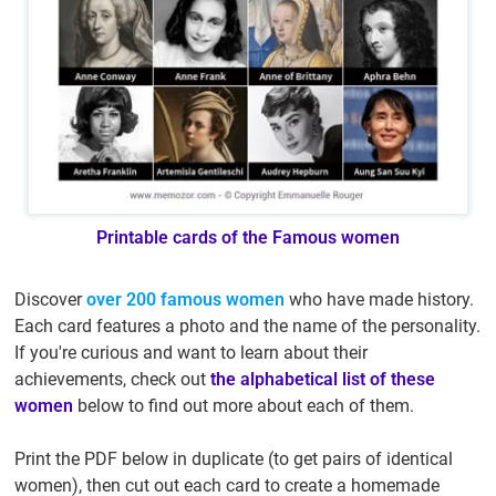
Printable cards of the Famous women
Discover
over 200 famous women
who have made history.
Each card features a photo and the name of the personality.
If you're curious and want to learn about their
achievements, check out
the alphabetical list of these
women
below to find out more about each of them.
Print the PDF below in duplicate (to get pairs of identical
women), then cut out each card to create a homemade