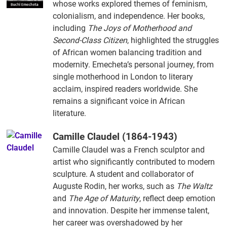
whose works explored themes of feminism,
colonialism, and independence. Her books,
including
The Joys of Motherhood and
Second-Class Citizen
, highlighted the struggles
of African women balancing tradition and
modernity. Emecheta’s personal journey, from
single motherhood in London to literary
acclaim, inspired readers worldwide. She
remains a significant voice in African
literature.
Camille Claudel (1864-1943)
Camille Claudel was a French sculptor and
artist who significantly contributed to modern
sculpture. A student and collaborator of
Auguste Rodin, her works, such as
The Waltz
and
The Age of Maturity
, reflect deep emotion
and innovation. Despite her immense talent,
her career was overshadowed by her