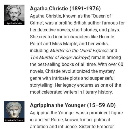
Agatha Christie (1891-1976)
Agatha Christie, known as the "Queen of
Crime", was a prolific British author famous for
her detective novels, short stories, and plays.
She created iconic characters like Hercule
Poirot and Miss Marple, and her works,
including
Murder on the Orient Express
and
The Murder of Roger Ackroyd
, remain among
the best-selling books of all time. With over 60
novels, Christie revolutionized the mystery
genre with intricate plots and suspenseful
storytelling. Her legacy endures as one of the
most celebrated writers in literary history.
Agrippina the Younger (15–59 AD)
Agrippina the Younger was a prominent figure
in ancient Rome, known for her political
ambition and influence. Sister to Emperor