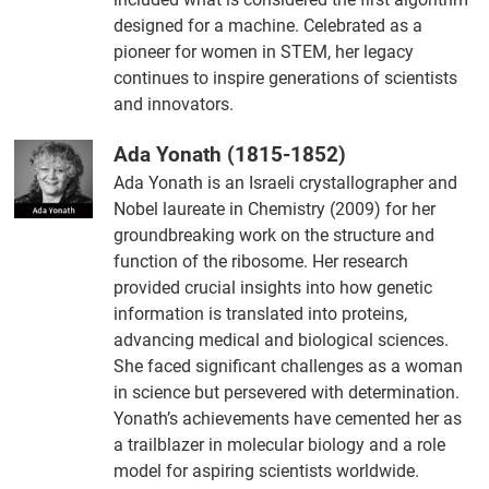
designed for a machine. Celebrated as a
pioneer for women in STEM, her legacy
continues to inspire generations of scientists
and innovators.
Ada Yonath (1815-1852)
Ada Yonath is an Israeli crystallographer and
Nobel laureate in Chemistry (2009) for her
groundbreaking work on the structure and
function of the ribosome. Her research
provided crucial insights into how genetic
information is translated into proteins,
advancing medical and biological sciences.
She faced significant challenges as a woman
in science but persevered with determination.
Yonath’s achievements have cemented her as
a trailblazer in molecular biology and a role
model for aspiring scientists worldwide.