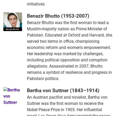
initiatives.
Benazir Bhutto (1953-2007)
Benazir Bhutto was the first woman to lead a
Muslim-majority nation as Prime Minister of
Pakistan. Educated at Oxford and Harvard, she
served two terms in office, championing
economic reform and women's empowerment.
Her leadership was marked by challenges,
including political opposition and corruption
allegations. Assassinated in 2007, Bhutto
remains a symbol of resilience and progress in
Pakistani politics.
Bertha von Suttner (1843–1914)
An Austrian pacifist and novelist, Bertha von
Suttner was the first woman to receive the
Nobel Peace Prize in 1905. Her influential
novel
Lay Down Your Arms
inspired the peace