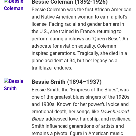
Bessie Coleman (1892-1926)
Bessie Coleman was the first African American
and Native American woman to earn a pilot's
license. Facing racial and gender barriers in
the U.S., she trained in France, returning to
perform daring airshows as "Queen Bess". An
advocate for aviation equality, Coleman
inspired generations. Tragically, she died in a
plane accident at 34, but her legacy as a
trailblazer endures.
Bessie Smith (1894–1937)
Bessie Smith, the "Empress of the Blues", was
one of the greatest blues singers of the 1920s
and 1930s. Known for her powerful voice and
emotional depth, her songs, like
Downhearted
Blues
, addressed love, hardship, and resilience.
Smith influenced generations of artists and
remains a pivotal figure in American music