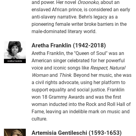
and power. Her novel
Oroonoko
, about an
enslaved African prince, is considered an early
anti-slavery narrative. Behn's legacy as a
pioneering female writer broke barriers in the
male-dominated literary world.
Aretha Franklin (1942-2018)
Aretha Franklin, the "Queen of Soul" was an
American singer celebrated for her powerful
voice and iconic songs like
Respect
,
Natural
Woman
and
Think
. Beyond her music, she was
a civil rights advocate, using her platform to
support equality and social justice. Franklin
won 18 Grammy Awards and was the first
woman inducted into the Rock and Roll Hall of
Fame, leaving an indelible mark on music and
culture.
Artemisia Gentileschi (1593-1653)