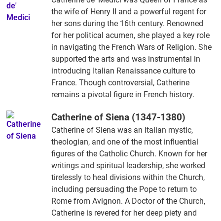
the wife of Henry II and a powerful regent for
her sons during the 16th century. Renowned
for her political acumen, she played a key role
in navigating the French Wars of Religion. She
supported the arts and was instrumental in
introducing Italian Renaissance culture to
France. Though controversial, Catherine
remains a pivotal figure in French history.
Catherine of Siena (1347-1380)
Catherine of Siena was an Italian mystic,
theologian, and one of the most influential
figures of the Catholic Church. Known for her
writings and spiritual leadership, she worked
tirelessly to heal divisions within the Church,
including persuading the Pope to return to
Rome from Avignon. A Doctor of the Church,
Catherine is revered for her deep piety and