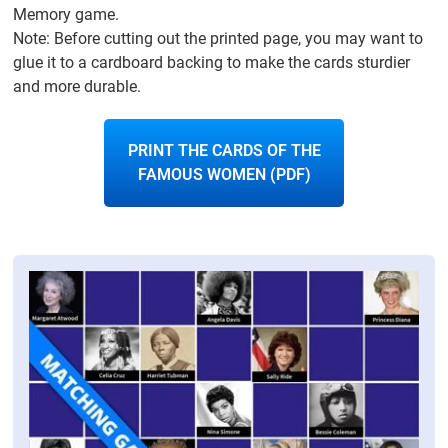
Memory game.
Note: Before cutting out the printed page, you may want to
glue it to a cardboard backing to make the cards sturdier
and more durable.
PRINT THE CARDS OF THE
FAMOUS WOMEN (PDF)