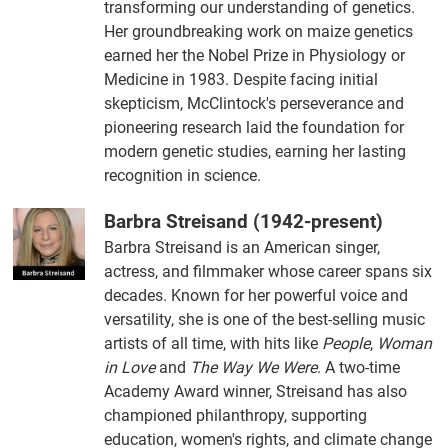
transforming our understanding of genetics.
Her groundbreaking work on maize genetics
earned her the Nobel Prize in Physiology or
Medicine in 1983. Despite facing initial
skepticism, McClintock's perseverance and
pioneering research laid the foundation for
modern genetic studies, earning her lasting
recognition in science.
Barbra Streisand (1942-present)
Barbra Streisand is an American singer,
actress, and filmmaker whose career spans six
decades. Known for her powerful voice and
versatility, she is one of the best-selling music
artists of all time, with hits like
People
,
Woman
in Love
and
The Way We Were
. A two-time
Academy Award winner, Streisand has also
championed philanthropy, supporting
education, women's rights, and climate change