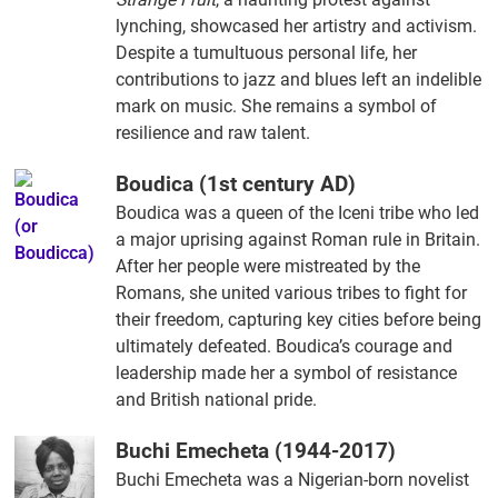
lynching, showcased her artistry and activism.
Despite a tumultuous personal life, her
contributions to jazz and blues left an indelible
mark on music. She remains a symbol of
resilience and raw talent.
Boudica (1st century AD)
Boudica was a queen of the Iceni tribe who led
a major uprising against Roman rule in Britain.
After her people were mistreated by the
Romans, she united various tribes to fight for
their freedom, capturing key cities before being
ultimately defeated. Boudica’s courage and
leadership made her a symbol of resistance
and British national pride.
Buchi Emecheta (1944-2017)
Buchi Emecheta was a Nigerian-born novelist