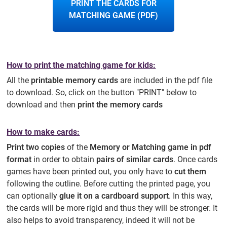
PRINT THE CARDS FOR
MATCHING GAME (PDF)
How to print the matching game for kids:
All the
printable memory cards
are included in the pdf file
to download. So, click on the button "PRINT" below to
download and then
print the memory cards
How to make cards:
Print two copies
of the
Memory or Matching game in pdf
format
in order to obtain
pairs of similar cards
. Once cards
games have been printed out, you only have to
cut them
following the outline. Before cutting the printed page, you
can optionally
glue it on a cardboard support
. In this way,
the cards will be more rigid and thus they will be stronger. It
also helps to avoid transparency, indeed it will not be