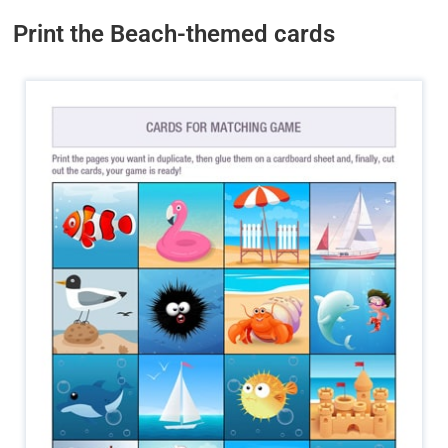
Print the Beach-themed cards