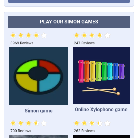
PLAY OUR SIMON GAMES
3969 Reviews
247 Reviews
Online Xylophone game
Simon game
700 Reviews
262 Reviews