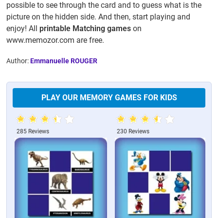
possible to see through the card and to guess what is the
picture on the hidden side. And then, start playing and
enjoy! All
printable Matching games
on
www.memozor.com are free.
Author:
Emmanuelle ROUGER
PLAY OUR MEMORY GAMES FOR KIDS
285 Reviews
230 Reviews