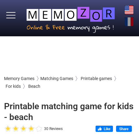
Memory Games
Matching Games
Printable games
For kids
Beach
Printable matching game for kids
- beach
30 Reviews