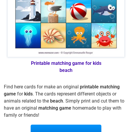
Printable matching game for kids
beach
Find here cards for make an original
printable matching
game
for
kids
. The cards represent different objects or
animals related to the
beach
. Simply print and cut them to
have an original
matching game
homemade to play with
family or friends!