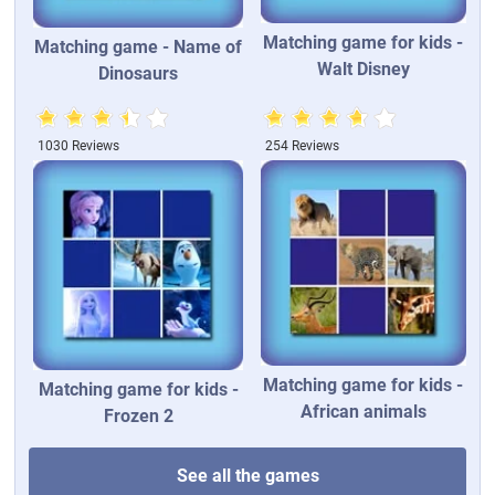
Matching game for kids -
Matching game - Name of
Walt Disney
Dinosaurs
1030 Reviews
254 Reviews
Matching game for kids -
Matching game for kids -
African animals
Frozen 2
See all the games