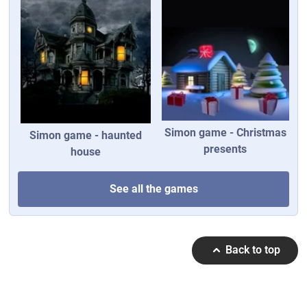
Simon game - Christmas
Simon game - haunted
presents
house
See all the games
Back to top