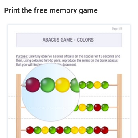
Print the free memory game