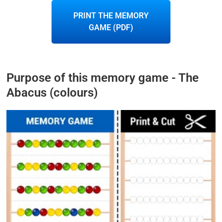
PRINT THE MEMORY
GAME (PDF)
Purpose of this memory game - The
Abacus (colours)