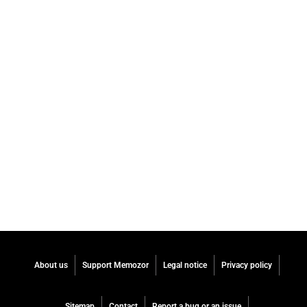
About us
Support Memozor
Legal notice
Privacy policy
Sitemap
Contact
Report a bug or an issue