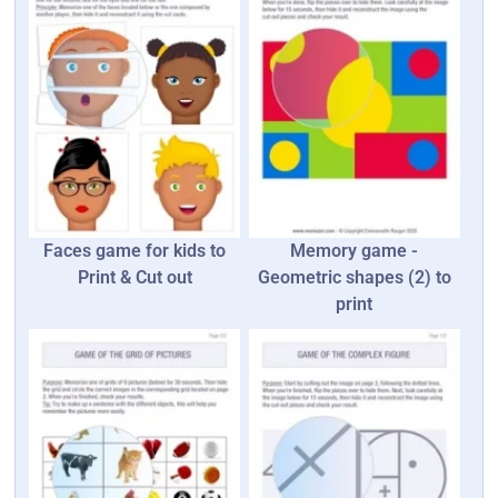
Faces game for kids to
Memory game -
Print & Cut out
Geometric shapes (2) to
print