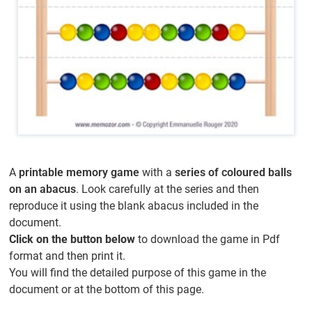
A
printable memory game
with a
series of coloured balls
on an abacus
. Look carefully at the series and then
reproduce it using the blank abacus included in the
document.
Click on the button below
to download the game in Pdf
format and then print it.
You will find the detailed purpose of this game in the
document or at the bottom of this page.