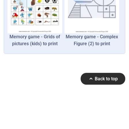
Memory game - Grids of
Memory game - Complex
pictures (kids) to print
Figure (2) to print
Back to top