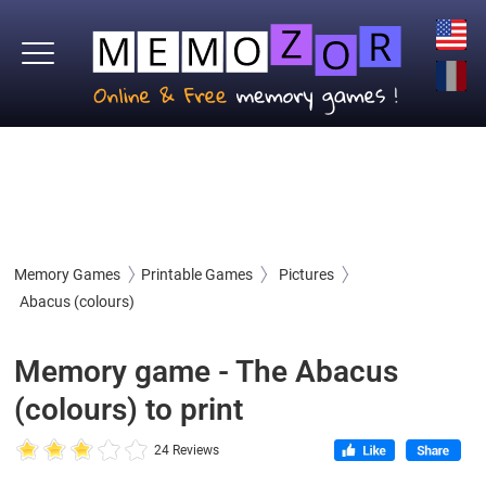
Memory Games
Printable Games
Pictures
Abacus (colours)
Memory game - The Abacus
(colours) to print
24 Reviews