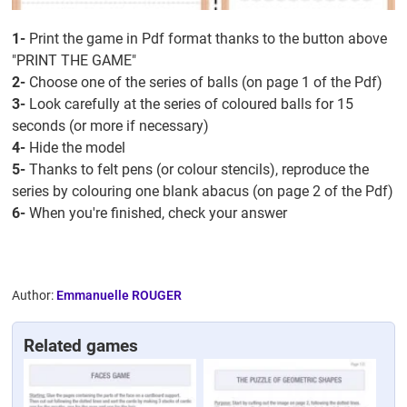
1-
Print the game in Pdf format thanks to the button above
"PRINT THE GAME"
2-
Choose one of the series of balls (on page 1 of the Pdf)
3-
Look carefully at the series of coloured balls for 15
seconds (or more if necessary)
4-
Hide the model
5-
Thanks to felt pens (or colour stencils), reproduce the
series by colouring one blank abacus (on page 2 of the Pdf)
6-
When you're finished, check your answer
Author:
Emmanuelle ROUGER
Related games