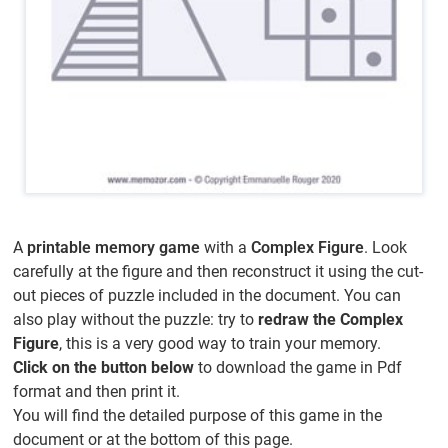
A
printable memory game
with a
Complex Figure
. Look
carefully at the figure and then reconstruct it using the cut-
out pieces of puzzle included in the document. You can
also play without the puzzle: try to
redraw the Complex
Figure
, this is a very good way to train your memory.
Click on the button below
to download the game in Pdf
format and then print it.
You will find the detailed purpose of this game in the
document or at the bottom of this page.