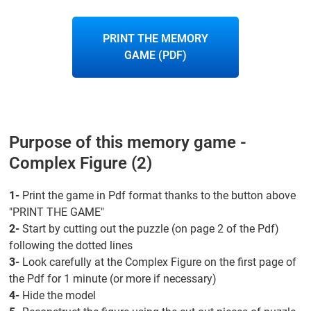
PRINT THE MEMORY
GAME (PDF)
Purpose of this memory game -
Complex Figure (2)
1-
Print the game in Pdf format thanks to the button above
"PRINT THE GAME"
2-
Start by cutting out the puzzle (on page 2 of the Pdf)
following the dotted lines
3-
Look carefully at the Complex Figure on the first page of
the Pdf for 1 minute (or more if necessary)
4-
Hide the model