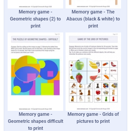
Memory game -
Memory game - The
Geometric shapes (2) to
Abacus (black & white) to
print
print
Memory game -
Memory game - Grids of
Geometric shapes difficult
pictures to print
to print