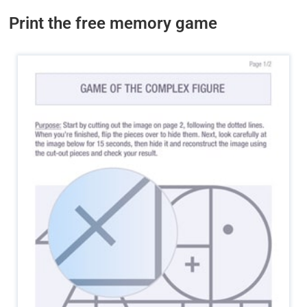
Print the free memory game