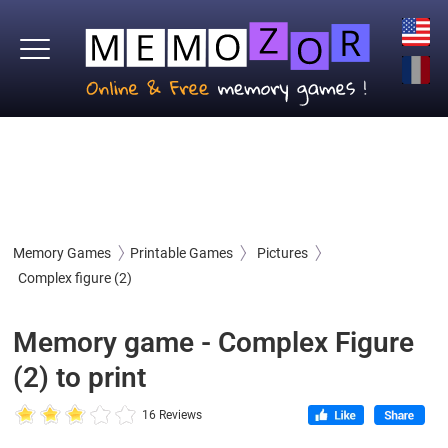
Memory Games
Printable Games
Pictures
Complex figure (2)
Memory game - Complex Figure
(2) to print
16 Reviews