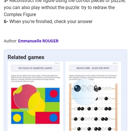
5-
Reconstruct the figure using the cut-out pieces of puzzle,
you can also play without the puzzle: try to redraw the
Complex Figure
6-
When you're finished, check your answer
Author:
Emmanuelle ROUGER
Related games