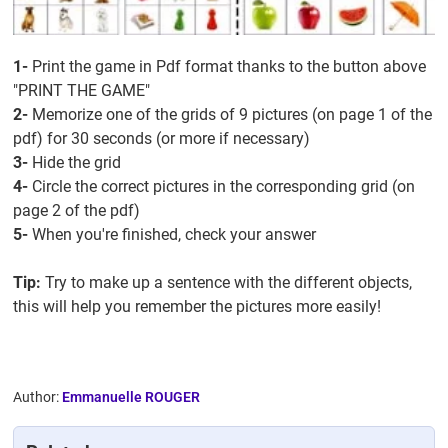
1-
Print the game in Pdf format thanks to the button above
"PRINT THE GAME"
2-
Memorize one of the grids of 9 pictures (on page 1 of the
pdf) for 30 seconds (or more if necessary)
3-
Hide the grid
4-
Circle the correct pictures in the corresponding grid (on
page 2 of the pdf)
5-
When you're finished, check your answer
Tip:
Try to make up a sentence with the different objects,
this will help you remember the pictures more easily!
Author:
Emmanuelle ROUGER