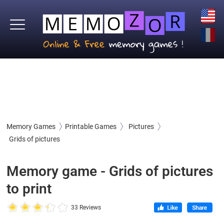
Memory Games
Printable Games
Pictures
Grids of pictures
Memory game - Grids of pictures
to print
33 Reviews