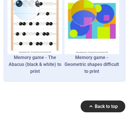
Memory game - The
Memory game -
Abacus (black & white) to
Geometric shapes difficult
print
to print
Back to top