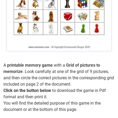
A
printable memory game
with a
Grid of pictures to
memorize
. Look carefully at one of the grid of 9 pictures,
and then circle the correct pictures in the corresponding grid
included on page 2 of the document.
Click on the button below
to download the game in Pdf
format and then print it.
You will find the detailed purpose of this game in the
document or at the bottom of this page.