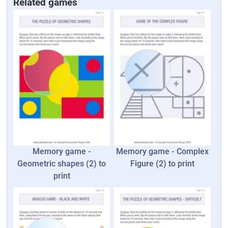
Related games
Memory game -
Memory game - Complex
Geometric shapes (2) to
Figure (2) to print
print