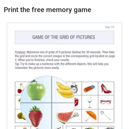
Print the free memory game