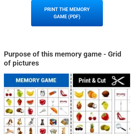
PRINT THE MEMORY
GAME (PDF)
Purpose of this memory game - Grid
of pictures