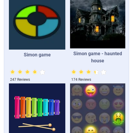
Simon game - haunted
Simon game
house
247 Reviews
174 Reviews