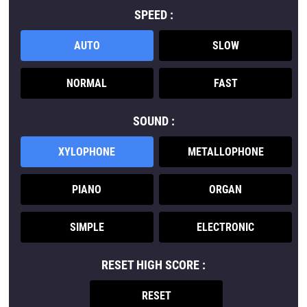
SPEED :
AUTO
SLOW
NORMAL
FAST
SOUND :
XYLOPHONE
METALLOPHONE
PIANO
ORGAN
SIMPLE
ELECTRONIC
RESET HIGH SCORE :
RESET