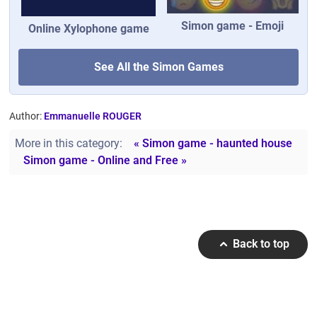
Simon game - Emoji
Online Xylophone game
See All the Simon Games
Author:
Emmanuelle ROUGER
More in this category:
« Simon game - haunted house
Simon game - Online and Free »
Back to top