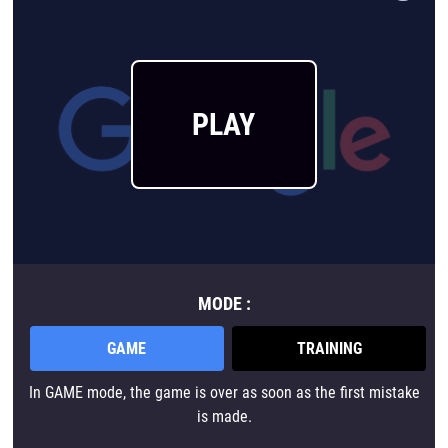
PLAY
MODE :
GAME
TRAINING
In GAME mode, the game is over as soon as the first mistake
is made.