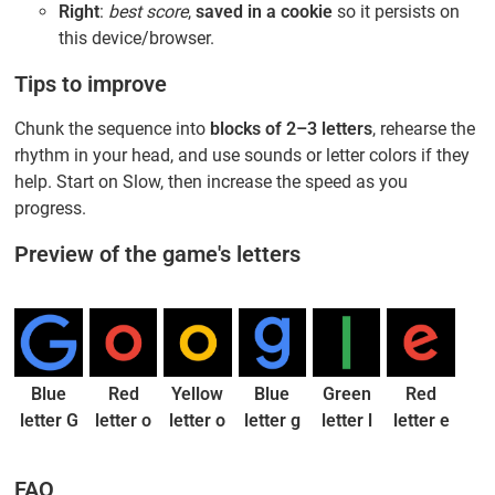
Right
:
best score
,
saved in a cookie
so it persists on
this device/browser.
Tips to improve
Chunk the sequence into
blocks of 2–3 letters
, rehearse the
rhythm in your head, and use sounds or letter colors if they
help. Start on Slow, then increase the speed as you
progress.
Preview of the game's letters
Blue
Red
Yellow
Blue
Green
Red
letter G
letter o
letter o
letter g
letter l
letter e
FAQ