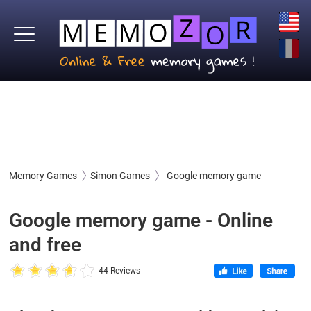
Memory Games
Simon Games
Google memory game
Google memory game - Online
and free
44 Reviews