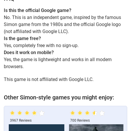
Is this the official Google game?
No. This is an independent game, inspired by the famous
Simon game from the 1980s and the official Google logo
(not affiliated with Google LLC).
Is the game free?
Yes, completely free with no sign-up.
Does it work on mobile?
Yes, the game is lightweight and works in all modern
browsers.
This game is not affiliated with Google LLC.
Other Simon-style games you might enjoy:
3967 Reviews
700 Reviews