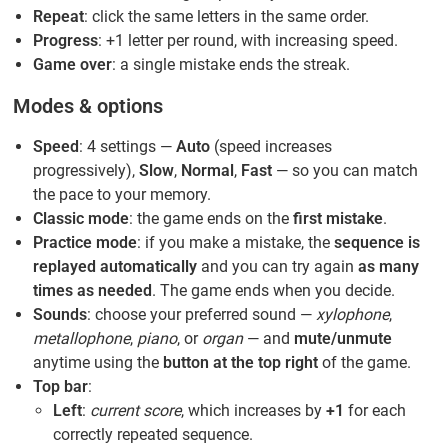
Repeat
: click the same letters in the same order.
Progress
: +1 letter per round, with increasing speed.
Game over
: a single mistake ends the streak.
Modes & options
Speed
: 4 settings —
Auto
(speed increases
progressively),
Slow
,
Normal
,
Fast
— so you can match
the pace to your memory.
Classic mode
: the game ends on the
first mistake
.
Practice mode
: if you make a mistake, the
sequence is
replayed automatically
and you can try again
as many
times as needed
. The game ends when you decide.
Sounds
: choose your preferred sound —
xylophone
,
metallophone
,
piano
, or
organ
— and
mute/unmute
anytime using the
button at the top right
of the game.
Top bar
:
Left
:
current score
, which increases by
+1
for each
correctly repeated sequence.