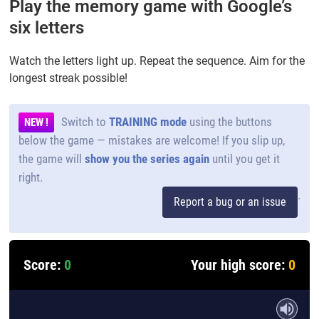
Play the memory game with Google’s
six letters
Watch the letters light up. Repeat the sequence. Aim for the
longest streak possible!
Switch to
TRAINING mode
using the buttons
NEW !
below the game — mistakes are welcome! If you slip up,
the game will
show you the series again
until you get it
right.
.
Report a bug or an issue
Score:
0
Your high score:
0