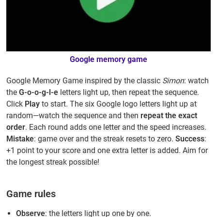
Google memory game
Google Memory Game inspired by the classic
Simon
: watch
the
G-o-o-g-l-e
letters light up, then repeat the sequence.
Click
Play
to start. The six Google logo letters light up at
random—watch the sequence and then
repeat the exact
order
. Each round adds one letter and the speed increases.
Mistake
: game over and the streak resets to zero.
Success
:
+1 point to your score and one extra letter is added. Aim for
the longest streak possible!
Game rules
Observe
: the letters light up one by one.