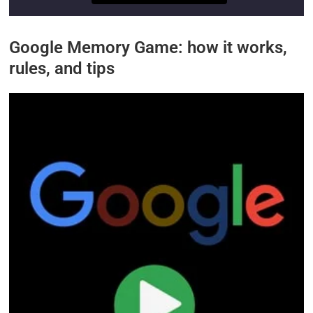
Google Memory Game: how it works,
rules, and tips