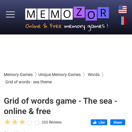
Memory Games
Unique Memory Games
Words
Grid of words - sea theme
Grid of words game - The sea -
online & free
265 Reviews