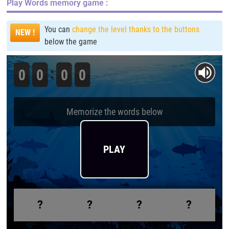
Play
Words memory game
:
You can
change the level thanks to the buttons
NEW !
below the game
0
0
0
0
Memorize the words below
PLAY
?
?
?
?