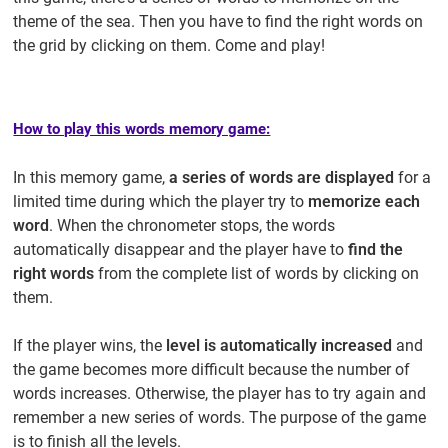
theme of the sea. Then you have to find the right words on
the grid by clicking on them. Come and play!
How to play this words memory game:
In this memory game,
a series of words are displayed
for a
limited time during which the player try to
memorize each
word
. When the chronometer stops, the words
automatically disappear and the player have to
find the
right words
from the complete list of words by clicking on
them.
If the player wins, the
level is automatically increased
and
the game becomes more difficult because the number of
words increases. Otherwise, the player has to try again and
remember a new series of words. The purpose of the game
is to finish all the levels.