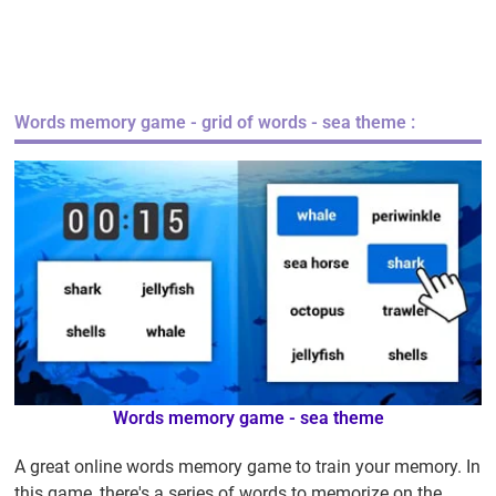
Words memory game
- grid of words - sea theme :
Words memory game
- sea theme
A great online words memory game to train your memory. In
this game, there's a series of words to memorize on the