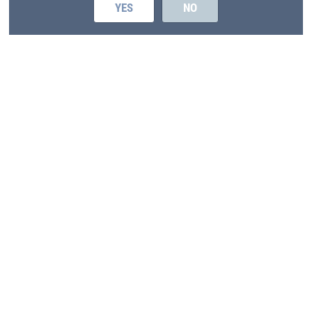
YES
NO