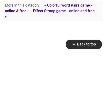
More in this category:
« Colorful word Pairs game -
online & free
Effect Stroop game - online and free
»
Back to top