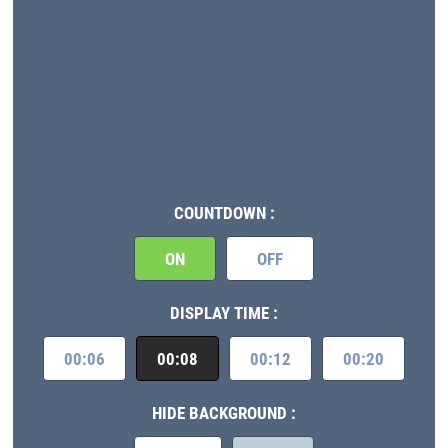
COUNTDOWN :
ON
OFF
DISPLAY TIME :
00:06
00:08
00:12
00:20
HIDE BACKGROUND :