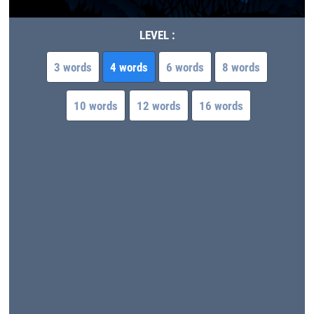
LEVEL :
3 words
4 words
6 words
8 words
10 words
12 words
16 words