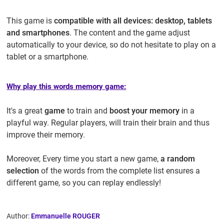
This game is
compatible with all devices: desktop, tablets
and smartphones
. The content and the game adjust
automatically to your device, so do not hesitate to play on a
tablet or a smartphone.
Why play this words memory game:
It's a great
game
to train and
boost your memory
in a
playful way. Regular players, will train their brain and thus
improve their memory.
Moreover, Every time you start a new game,
a random
selection
of the words from the complete list ensures a
different game, so you can replay endlessly!
Author:
Emmanuelle ROUGER