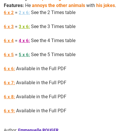
Features:
He
annoys the other animals
with
his jokes
.
=
See the 2 Times table
6 x 2
2 x 6:
=
See the 3 Times table
6 x 3
3 x 6:
=
See the 4 Times table
6 x 4
4 x 6:
=
See the 5 Times table
6 x 5
5 x 6:
Available in the Full PDF
6 x 6:
Available in the Full PDF
6 x 7:
Available in the Full PDF
6 x 8:
Available in the Full PDF
6 x 9:
Author:
Emmanuelle ROUGER