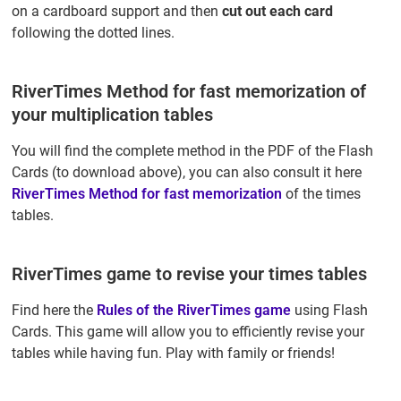
on a cardboard support and then
cut out each card
following the dotted lines.
RiverTimes Method for fast memorization of
your multiplication tables
You will find the complete method in the PDF of the Flash
Cards (to download above), you can also consult it here
RiverTimes Method for fast memorization
of the times
tables.
RiverTimes game to revise your times tables
Find here the
Rules of the RiverTimes game
using Flash
Cards. This game will allow you to efficiently revise your
tables while having fun. Play with family or friends!