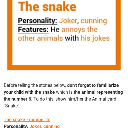
Before telling the stories below,
don't forget to familiarize
your child with the snake
which is
the animal representing
the number 6
. To do this, show him/her the Animal card
"Snake".
The snake - number 6:
Personality:
Joker, cunning