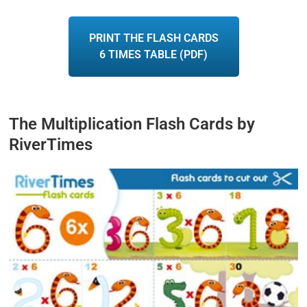
PRINT THE FLASH CARDS
6 TIMES TABLE (PDF)
The Multiplication Flash Cards by
RiverTimes