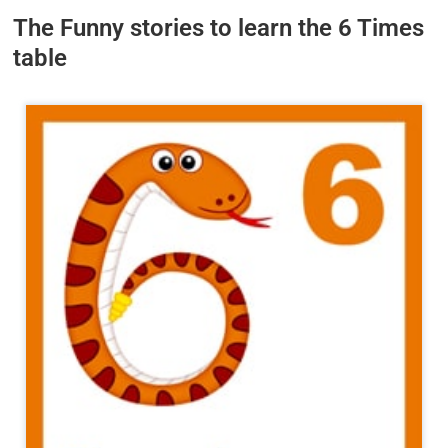
The Funny stories to learn the 6 Times
table