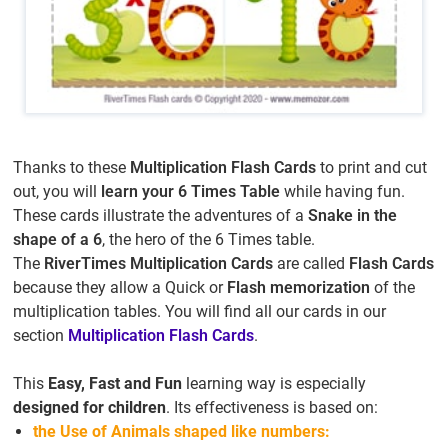
Thanks to these
Multiplication Flash Cards
to print and cut
out, you will
learn your 6 Times Table
while having fun.
These cards illustrate the adventures of a
Snake in the
shape of a 6
, the hero of the 6 Times table.
The
RiverTimes Multiplication Cards
are called
Flash Cards
because they allow a Quick or
Flash memorization
of the
multiplication tables. You will find all our cards in our
section
Multiplication Flash Cards
.
This
Easy, Fast and Fun
learning way is especially
designed for children
. Its effectiveness is based on:
the Use of Animals shaped like numbers: