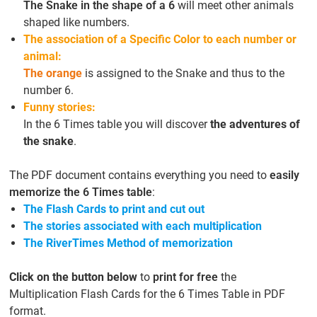
The Snake in the shape of a 6
will meet other animals
shaped like numbers.
The association of a Specific Color to each number or
animal:
The orange
is assigned to the Snake and thus to the
number 6.
Funny stories:
In the 6 Times table you will discover
the adventures of
the snake
.
The PDF document contains everything you need to
easily
memorize the 6 Times table
:
The Flash Cards to print and cut out
The stories associated with each multiplication
The RiverTimes Method of memorization
Click on the button below
to
print for free
the
Multiplication Flash Cards for the 6 Times Table in PDF
format.