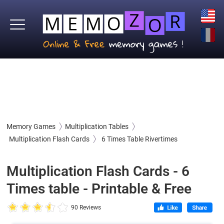
Memory Games
Multiplication Tables
Multiplication Flash Cards
6 Times Table Rivertimes
Multiplication Flash Cards - 6
Times table - Printable & Free
90 Reviews