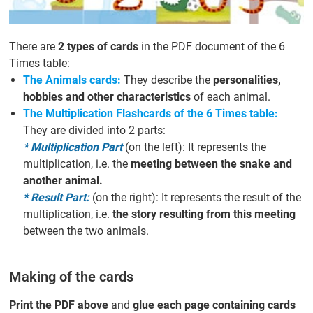
There are
2 types of cards
in the PDF document of the 6
Times table:
The Animals cards:
They describe the
personalities,
hobbies and other characteristics
of each animal.
The Multiplication Flashcards of the 6 Times table:
They are divided into 2 parts:
* Multiplication Part
(on the left): It represents the
multiplication, i.e. the
meeting between the snake and
another animal.
* Result Part:
(on the right): It represents the result of the
multiplication, i.e.
the story resulting from this meeting
between the two animals.
Making of the cards
Print the PDF above
and
glue each page containing cards