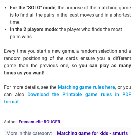
For the "SOLO" mode
, the purpose of the matching game
is to find all the pairs in the least moves and in a shortest
time.
In the 2 players mode
: the player who finds the most
pairs wins.
Every time you start a new game, a random selection and a
random positioning of the cards ensure you a different
game than the previous one, so
you can play as many
times as you want
!
For more details, see the
Matching game rules here
, or you
can also
Download the Printable game rules in PDF
format
.
Author:
Emmanuelle ROUGER
More in this category:
Matching game for kids - smurfs