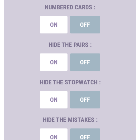
NUMBERED CARDS :
ON
OFF
HIDE THE PAIRS :
ON
OFF
HIDE THE STOPWATCH :
ON
OFF
HIDE THE MISTAKES :
ON
OFF