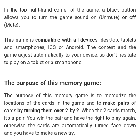
In the top right-hand corner of the game, a black button
allows you to turn the game sound on (Unmute) or off
(Mute).
This game is
compatible with all devices
: desktop, tablets
and smartphones, IOS or Android. The content and the
game adjust automatically to your device, so don't hesitate
to play on a tablet or a smartphone.
The purpose of this memory game:
The purpose of this memory game is to memorize the
locations of the cards in the game and to
make pairs
of
cards
by turning them over 2 by 2
. When the 2 cards match,
it's a pair! You win the pair and have the right to play again,
otherwise the cards are automatically turned face down
and you have to make a new try.