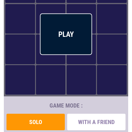
PLAY
GAME MODE :
SOLO
WITH A FRIEND