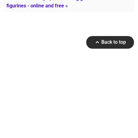
figurines - online and free »
Back to top