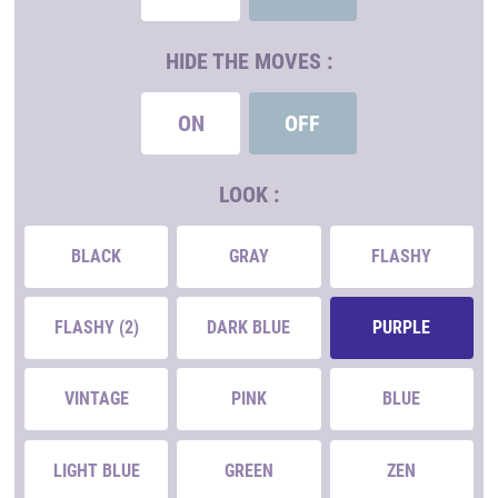
HIDE THE MOVES :
ON
OFF
LOOK :
BLACK
GRAY
FLASHY
FLASHY (2)
DARK BLUE
PURPLE
VINTAGE
PINK
BLUE
LIGHT BLUE
GREEN
ZEN