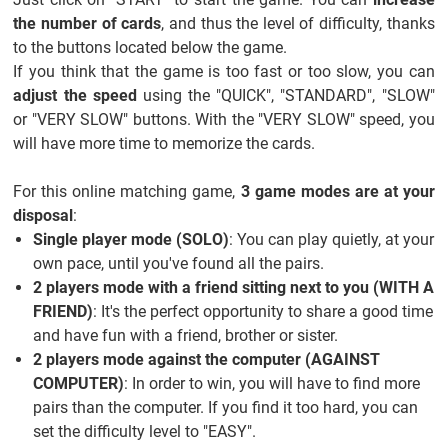
the number of cards
, and thus the level of difficulty, thanks
to the buttons located below the game.
If you think that the game is too fast or too slow, you can
adjust the speed
using the "QUICK", "STANDARD", "SLOW"
or "VERY SLOW" buttons. With the "VERY SLOW" speed, you
will have more time to memorize the cards.
For this online matching game,
3 game modes are at your
disposal
:
Single player mode (SOLO)
: You can play quietly, at your
own pace, until you've found all the pairs.
2 players mode with a friend sitting next to you (WITH A
FRIEND)
: It's the perfect opportunity to share a good time
and have fun with a friend, brother or sister.
2 players mode against the computer (AGAINST
COMPUTER)
: In order to win, you will have to find more
pairs than the computer. If you find it too hard, you can
set the difficulty level to "EASY".