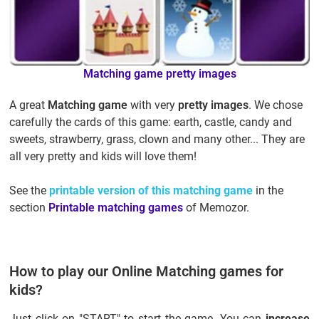
Matching game
pretty images
A great
Matching game
with very
pretty images
. We chose
carefully the cards of this game: earth, castle, candy and
sweets, strawberry, grass, clown and many other... They are
all very pretty and kids will love them!
See the
printable version of this matching game
in the
section
Printable matching games
of Memozor.
How to play our Online Matching games for
kids?
Just click on "START" to start the game. You can
increase