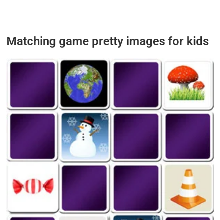
Matching game pretty images
for kids