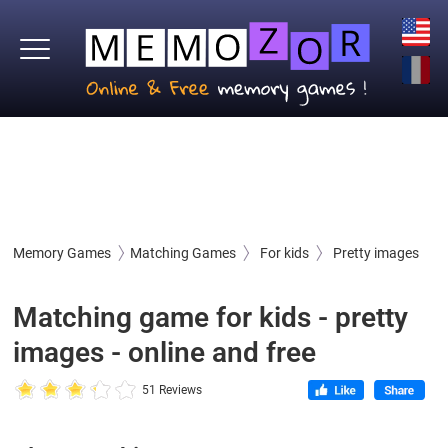
Memory Games
Matching Games
For kids
Pretty images
Matching game for kids - pretty
images - online and free
51 Reviews