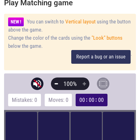
Play Matching game
You can switch to
Vertical layout
using the button
NEW !
above the game.
Change the color of the cards using the
"Look" buttons
below the game.
.
Report a bug or an issue
100%
Mistakes: 0
Moves: 0
00
00
00