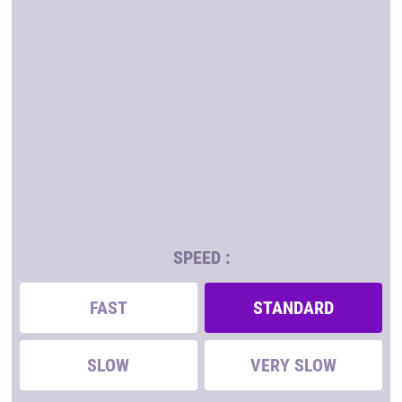
SPEED :
FAST
STANDARD
SLOW
VERY SLOW