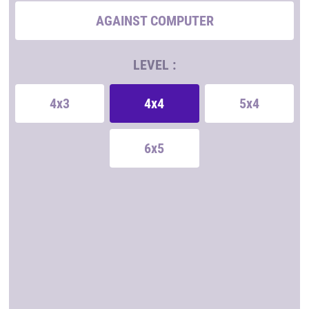
AGAINST COMPUTER
LEVEL :
4x3
4x4
5x4
6x5