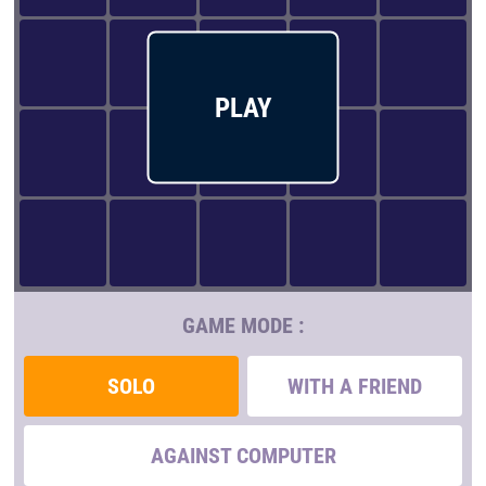
PLAY
GAME MODE :
SOLO
WITH A FRIEND
AGAINST COMPUTER