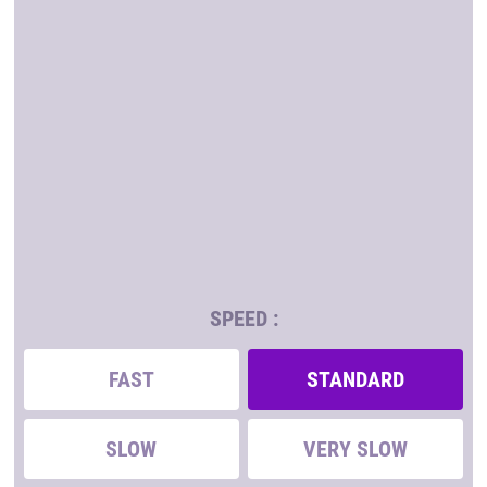
SPEED :
FAST
STANDARD
SLOW
VERY SLOW