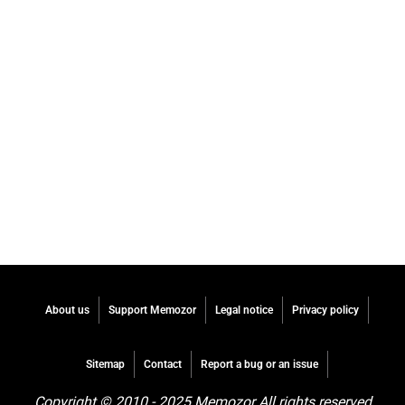
About us
Support Memozor
Legal notice
Privacy policy
Sitemap
Contact
Report a bug or an issue
Copyright © 2010 - 2025 Memozor All rights reserved