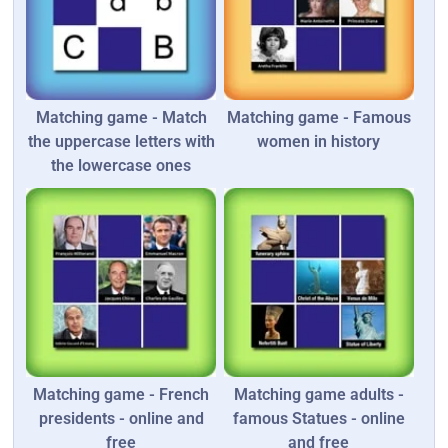
Matching game - Match
Matching game - Famous
the uppercase letters with
women in history
the lowercase ones
Matching game - French
Matching game adults -
presidents - online and
famous Statues - online
free
and free