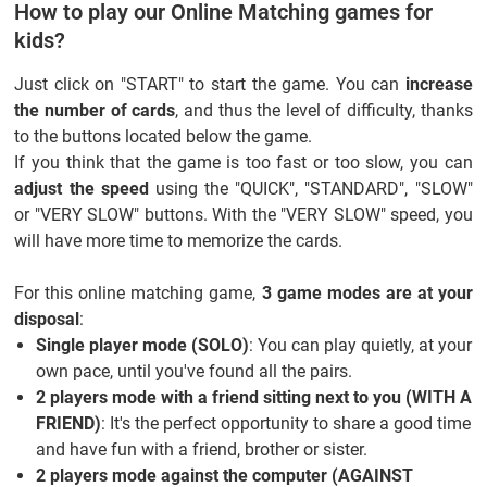
How to play our Online Matching games for
kids?
Just click on "START" to start the game. You can
increase
the number of cards
, and thus the level of difficulty, thanks
to the buttons located below the game.
If you think that the game is too fast or too slow, you can
adjust the speed
using the "QUICK", "STANDARD", "SLOW"
or "VERY SLOW" buttons. With the "VERY SLOW" speed, you
will have more time to memorize the cards.
For this online matching game,
3 game modes are at your
disposal
:
Single player mode (SOLO)
: You can play quietly, at your
own pace, until you've found all the pairs.
2 players mode with a friend sitting next to you (WITH A
FRIEND)
: It's the perfect opportunity to share a good time
and have fun with a friend, brother or sister.
2 players mode against the computer (AGAINST