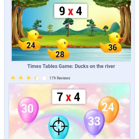
Times Tables Game: Ducks on the river
179 Reviews