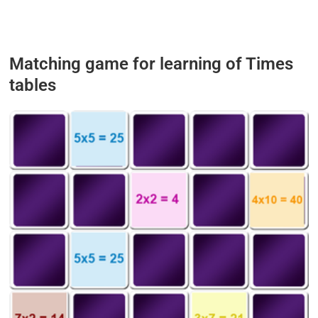
Matching game for learning of Times
tables