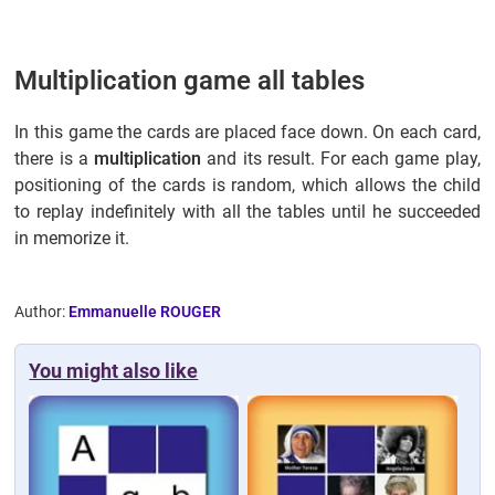
Multiplication game all tables
In this game the cards are placed face down. On each card,
there is a
multiplication
and its result. For each game play,
positioning of the cards is random, which allows the child
to replay indefinitely with all the tables until he succeeded
in memorize it.
Author:
Emmanuelle ROUGER
You might also like