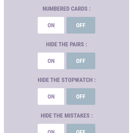
NUMBERED CARDS :
ON
OFF
HIDE THE PAIRS :
ON
OFF
HIDE THE STOPWATCH :
ON
OFF
HIDE THE MISTAKES :
ON
OFF