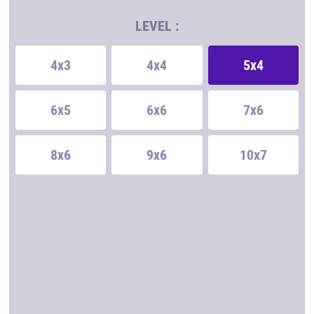
LEVEL :
4x3
4x4
5x4
6x5
6x6
7x6
8x6
9x6
10x7