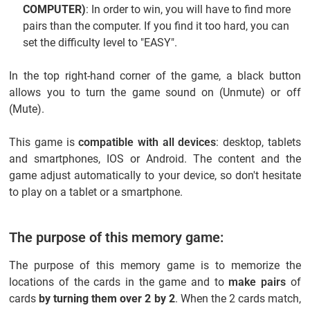
COMPUTER)
: In order to win, you will have to find more
pairs than the computer. If you find it too hard, you can
set the difficulty level to "EASY".
In the top right-hand corner of the game, a black button
allows you to turn the game sound on (Unmute) or off
(Mute).
This game is
compatible with all devices
: desktop, tablets
and smartphones, IOS or Android. The content and the
game adjust automatically to your device, so don't hesitate
to play on a tablet or a smartphone.
The purpose of this memory game:
The purpose of this memory game is to memorize the
locations of the cards in the game and to
make pairs
of
cards
by turning them over 2 by 2
. When the 2 cards match,