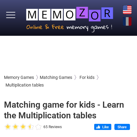
Memory Games
Matching Games
For kids
Multiplication tables
Matching game for kids - Learn
the Multiplication tables
65 Reviews