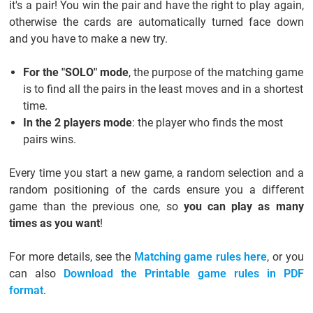
it's a pair! You win the pair and have the right to play again,
otherwise the cards are automatically turned face down
and you have to make a new try.
For the "SOLO" mode
, the purpose of the matching game
is to find all the pairs in the least moves and in a shortest
time.
In the 2 players mode
: the player who finds the most
pairs wins.
Every time you start a new game, a random selection and a
random positioning of the cards ensure you a different
game than the previous one, so
you can play as many
times as you want
!
For more details, see the
Matching game rules here
, or you
can also
Download the Printable game rules in PDF
format
.