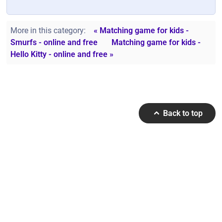
More in this category:
« Matching game for kids -
Smurfs - online and free
Matching game for kids -
Hello Kitty - online and free »
Back to top