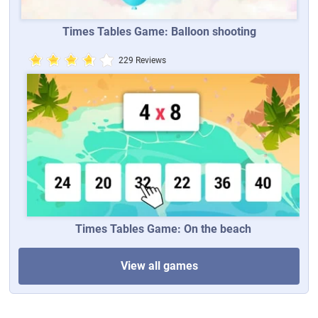
Times Tables Game: Balloon shooting
229 Reviews
Times Tables Game: On the beach
View all games