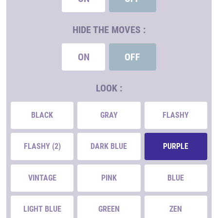
HIDE THE MOVES :
ON
OFF
LOOK :
BLACK
GRAY
FLASHY
FLASHY (2)
DARK BLUE
PURPLE
VINTAGE
PINK
BLUE
LIGHT BLUE
GREEN
ZEN