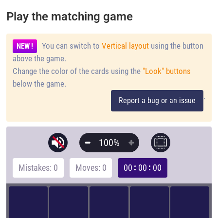
Play the matching game
You can switch to
Vertical layout
using the button
NEW !
above the game.
Change the color of the cards using the
"Look" buttons
below the game.
.
Report a bug or an issue
100%
Mistakes: 0
Moves: 0
00
00
00