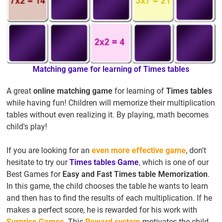
Matching game for learning of Times tables
A great
online matching game
for learning of
Times tables
while having fun! Children will memorize their multiplication
tables without even realizing it. By playing, math becomes
child's play!
If you are looking for an
even more effective game
, don't
hesitate to try our
Times tables Game
, which is one of our
Best Games for
Easy and Fast Times table Memorization
.
In this game, the child chooses the table he wants to learn
and then has to find the results of each multiplication. If he
makes a perfect score, he is rewarded for his work with
Surprise Games
. This
Reward system
motivates the child