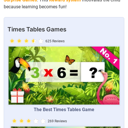
because learning becomes fun!
Times Tables Games
625 Reviews
The Best Times Tables Game
269 Reviews