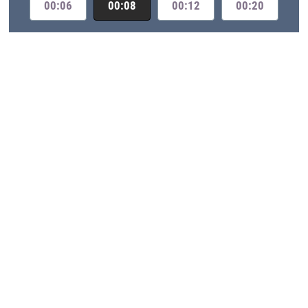
00:06
00:08
00:12
00:20