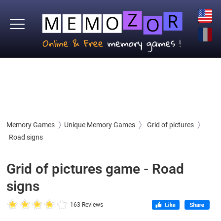
Memory Games
Unique Memory Games
Grid of pictures
Road signs
Grid of pictures game - Road
signs
163 Reviews