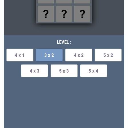
LEVEL :
4 x 1
3 x 2
4 x 2
5 x 2
4 x 3
5 x 3
5 x 4