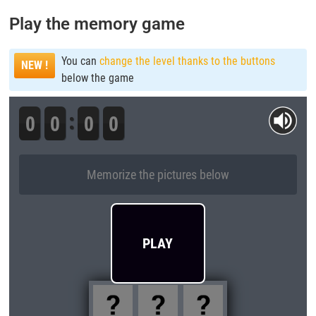
Play the memory game
You can
change the level thanks to the buttons
NEW !
below the game
0
0
0
0
Memorize the pictures below
PLAY