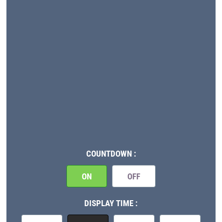
COUNTDOWN :
ON
OFF
DISPLAY TIME :