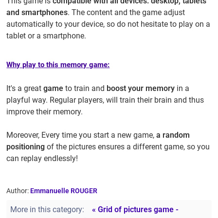
This game is
compatible with all devices: desktop, tablets
and smartphones
. The content and the game adjust
automatically to your device, so do not hesitate to play on a
tablet or a smartphone.
Why play to this memory game:
It's a great
game
to train and
boost your memory
in a
playful way. Regular players, will train their brain and thus
improve their memory.
Moreover, Every time you start a new game,
a random
positioning
of the pictures ensures a different game, so you
can replay endlessly!
Author:
Emmanuelle ROUGER
More in this category:
« Grid of pictures game -