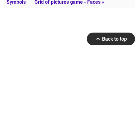
Symbols
Grid of pictures game - Faces »
Back to top