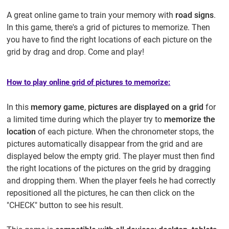
A great online game to train your memory with
road signs
.
In this game, there's a grid of pictures to memorize. Then
you have to find the right locations of each picture on the
grid by drag and drop. Come and play!
How to play online grid of pictures to memorize:
In this
memory game
,
pictures are displayed on a grid
for
a limited time during which the player try to
memorize the
location
of each picture. When the chronometer stops, the
pictures automatically disappear from the grid and are
displayed below the empty grid. The player must then find
the right locations of the pictures on the grid by dragging
and dropping them. When the player feels he had correctly
repositioned all the pictures, he can then click on the
"CHECK" button to see his result.