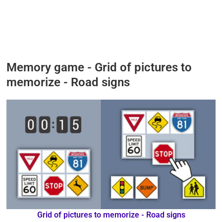
Memory game - Grid of pictures to
memorize - Road signs
Grid of pictures to memorize
- Road signs