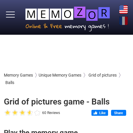
Memory Games
Unique Memory Games
Grid of pictures
Balls
Grid of pictures game - Balls
60 Reviews
Play the memory game