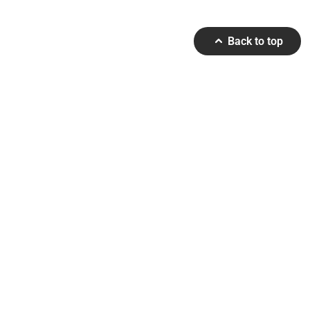
Back to top