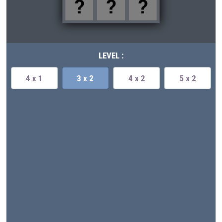
LEVEL :
4 x 1
3 x 2
4 x 2
5 x 2