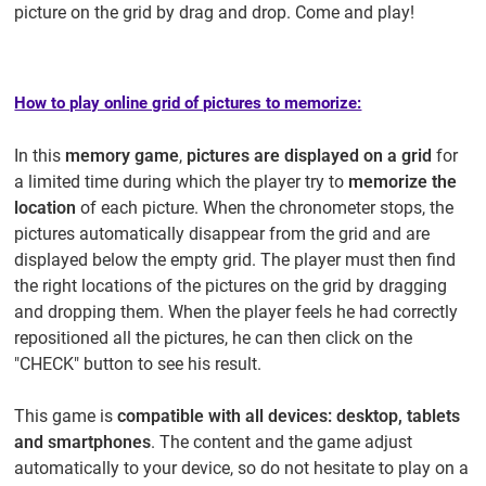
picture on the grid by drag and drop. Come and play!
How to play online grid of pictures to memorize:
In this
memory game
,
pictures are displayed on a grid
for
a limited time during which the player try to
memorize the
location
of each picture. When the chronometer stops, the
pictures automatically disappear from the grid and are
displayed below the empty grid. The player must then find
the right locations of the pictures on the grid by dragging
and dropping them. When the player feels he had correctly
repositioned all the pictures, he can then click on the
"CHECK" button to see his result.
This game is
compatible with all devices: desktop, tablets
and smartphones
. The content and the game adjust
automatically to your device, so do not hesitate to play on a