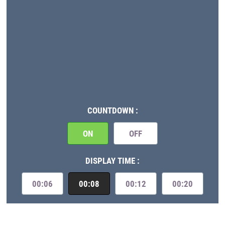
COUNTDOWN :
ON
OFF
DISPLAY TIME :
00:06
00:08
00:12
00:20