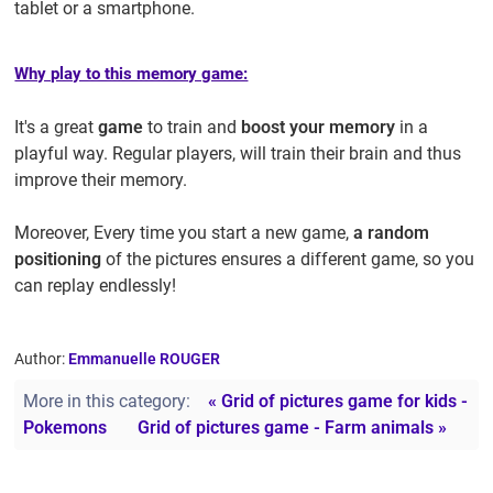
tablet or a smartphone.
Why play to this memory game:
It's a great
game
to train and
boost your memory
in a
playful way. Regular players, will train their brain and thus
improve their memory.
Moreover, Every time you start a new game,
a random
positioning
of the pictures ensures a different game, so you
can replay endlessly!
Author:
Emmanuelle ROUGER
More in this category:
« Grid of pictures game for kids -
Pokemons
Grid of pictures game - Farm animals »