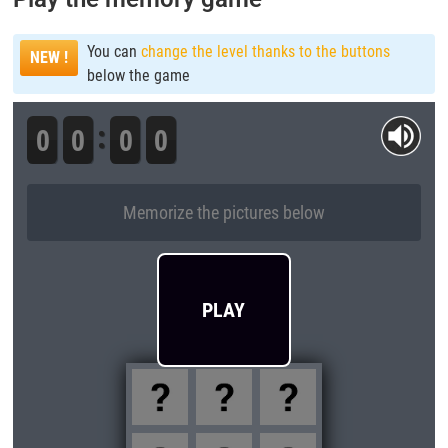
You can
change the level thanks to the buttons
NEW !
below the game
0
0
0
0
Memorize the pictures below
PLAY