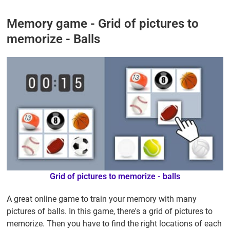
Memory game - Grid of pictures to
memorize - Balls
Grid of pictures to memorize
- balls
A great online game to train your memory with many
pictures of balls. In this game, there's a grid of pictures to
memorize. Then you have to find the right locations of each