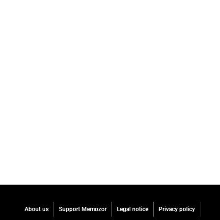
About us
Support Memozor
Legal notice
Privacy policy