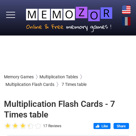
Memory Games
Multiplication Tables
Multiplication Flash Cards
7 Times table
Multiplication Flash Cards - 7
Times table
17 Reviews