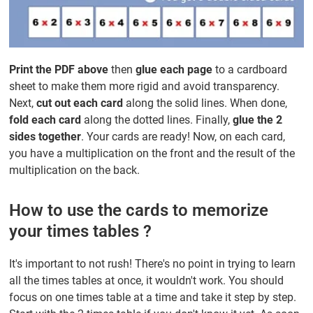
Print the PDF above
then
glue each page
to a cardboard
sheet to make them more rigid and avoid transparency.
Next,
cut out each card
along the solid lines. When done,
fold each card
along the dotted lines. Finally,
glue the 2
sides together
. Your cards are ready! Now, on each card,
you have a multiplication on the front and the result of the
multiplication on the back.
How to use the cards to memorize
your times tables ?
It's important to not rush! There's no point in trying to learn
all the times tables at once, it wouldn't work. You should
focus on one times table at a time and take it step by step.