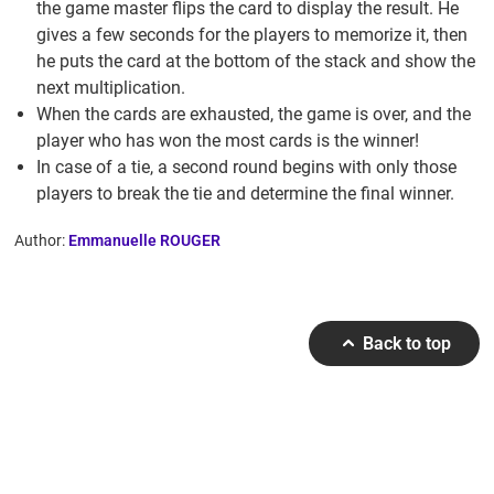
the game master flips the card to display the result. He
gives a few seconds for the players to memorize it, then
he puts the card at the bottom of the stack and show the
next multiplication.
When the cards are exhausted, the game is over, and the
player who has won the most cards is the winner!
In case of a tie, a second round begins with only those
players to break the tie and determine the final winner.
Author:
Emmanuelle ROUGER
Back to top