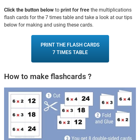
Click the button below
to
print for free
the multiplications
flash cards for the 7 times table and take a look at our tips
below for making and using these cards.
PRINT THE FLASH CARDS
7 TIMES TABLE
How to make flashcards ?