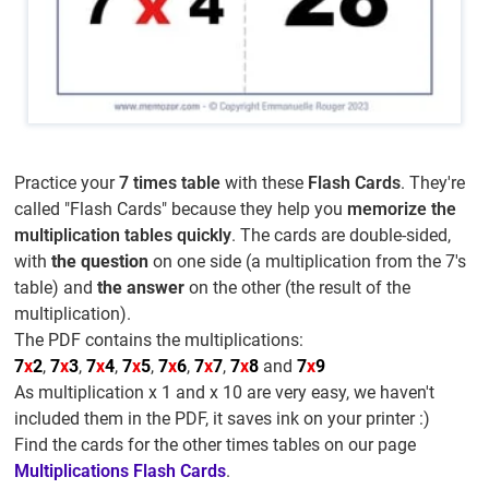
Practice your
7 times table
with these
Flash Cards
. They're
called "Flash Cards" because they help you
memorize the
multiplication tables quickly
. The cards are double-sided,
with
the question
on one side (a multiplication from the 7's
table) and
the answer
on the other (the result of the
multiplication).
The PDF contains the multiplications:
7
x
2
,
7
x
3
,
7
x
4
,
7
x
5
,
7
x
6
,
7
x
7
,
7
x
8
and
7
x
9
As multiplication x 1 and x 10 are very easy, we haven't
included them in the PDF, it saves ink on your printer :)
Find the cards for the other times tables on our page
Multiplications Flash Cards
.