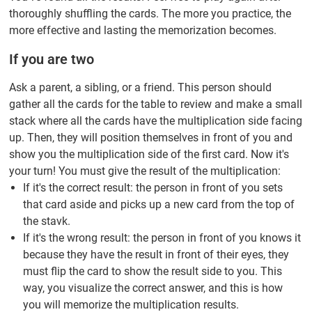
thoroughly shuffling the cards. The more you practice, the
more effective and lasting the memorization becomes.
If you are two
Ask a parent, a sibling, or a friend. This person should
gather all the cards for the table to review and make a small
stack where all the cards have the multiplication side facing
up. Then, they will position themselves in front of you and
show you the multiplication side of the first card. Now it's
your turn! You must give the result of the multiplication:
If it's the correct result: the person in front of you sets
that card aside and picks up a new card from the top of
the stavk.
If it's the wrong result: the person in front of you knows it
because they have the result in front of their eyes, they
must flip the card to show the result side to you. This
way, you visualize the correct answer, and this is how
you will memorize the multiplication results.