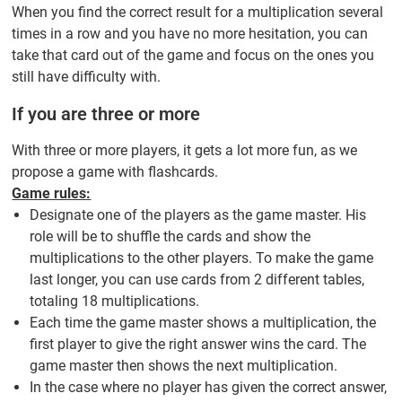
When you find the correct result for a multiplication several
times in a row and you have no more hesitation, you can
take that card out of the game and focus on the ones you
still have difficulty with.
If you are three or more
With three or more players, it gets a lot more fun, as we
propose a game with flashcards.
Game rules:
Designate one of the players as the game master. His
role will be to shuffle the cards and show the
multiplications to the other players. To make the game
last longer, you can use cards from 2 different tables,
totaling 18 multiplications.
Each time the game master shows a multiplication, the
first player to give the right answer wins the card. The
game master then shows the next multiplication.
In the case where no player has given the correct answer,