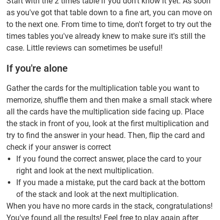
Start with the 2 times table if you don't know it yet. As soon
as you've got that table down to a fine art, you can move on
to the next one. From time to time, don't forget to try out the
times tables you've already knew to make sure it's still the
case. Little reviews can sometimes be useful!
If you're alone
Gather the cards for the multiplication table you want to
memorize, shuffle them and then make a small stack where
all the cards have the multiplication side facing up. Place
the stack in front of you, look at the first multiplication and
try to find the answer in your head. Then, flip the card and
check if your answer is correct
If you found the correct answer, place the card to your
right and look at the next multiplication.
If you made a mistake, put the card back at the bottom
of the stack and look at the next multiplication.
When you have no more cards in the stack, congratulations!
You've found all the results! Feel free to play again after