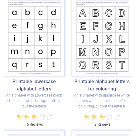
Printable lowercase
Printable alphabet letters
alphabet letters
for colouring
An alphabet with Lowercase black
An alphabet with uppercase white
letters on a white background, cut
letters with a black outline for
out the letters!
colouring, cut out the letters!
6 Reviews
3 Reviews