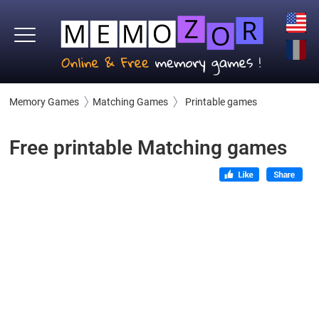
Memory Games
Matching Games
Printable games
Free printable Matching games