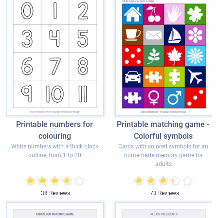
Printable numbers for
Printable matching game -
colouring
Colorful symbols
White numbers with a thick black
Cards with colored symbols for an
outline, from 1 to 20
homemade memory game for
adults
38 Reviews
73 Reviews