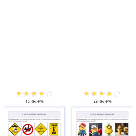
15 Reviews
29 Reviews