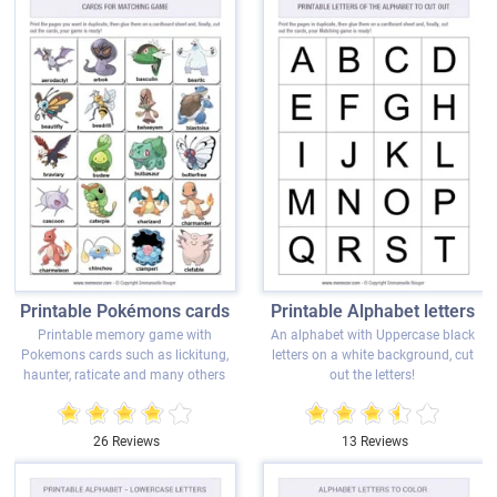
Printable Pokémons cards
Printable Alphabet letters
Printable memory game with
An alphabet with Uppercase black
Pokemons cards such as lickitung,
letters on a white background, cut
haunter, raticate and many others
out the letters!
26 Reviews
13 Reviews