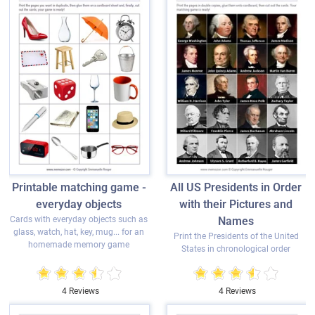
Printable matching game -
All US Presidents in Order
everyday objects
with their Pictures and
Cards with everyday objects such as
Names
glass, watch, hat, key, mug... for an
Print the Presidents of the United
homemade memory game
States in chronological order
4 Reviews
4 Reviews