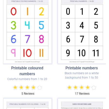
Printable coloured
Printable numbers
numbers
Black numbers on a white
background from 1 to 50
Colorful numbers from 1 to 20
5 Reviews
17 Reviews