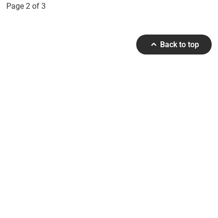
Page 2 of 3
Back to top