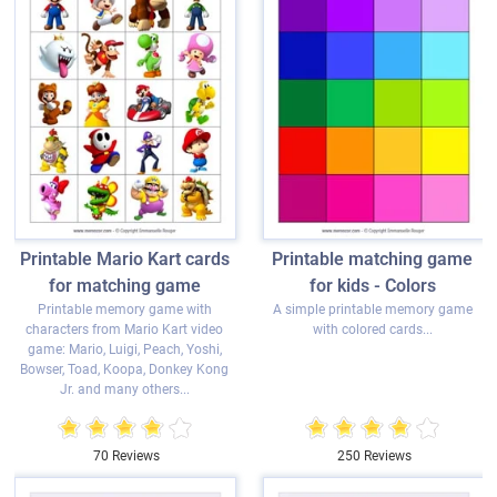
Printable Mario Kart cards
Printable matching game
for matching game
for kids - Colors
Printable memory game with
A simple printable memory game
characters from Mario Kart video
with colored cards...
game: Mario, Luigi, Peach, Yoshi,
Bowser, Toad, Koopa, Donkey Kong
Jr. and many others...
70 Reviews
250 Reviews