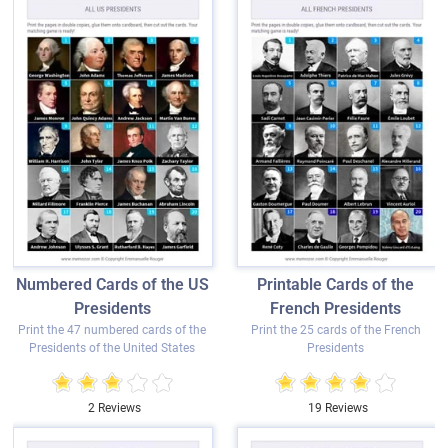
Numbered Cards of the US
Printable Cards of the
Presidents
French Presidents
Print the 47 numbered cards of the
Print the 25 cards of the French
Presidents of the United States
Presidents
2 Reviews
19 Reviews