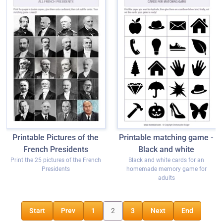
Printable Pictures of the
Printable matching game -
French Presidents
Black and white
Print the 25 pictures of the French
Black and white cards for an
Presidents
homemade memory game for
adults
Start
Prev
1
2
3
Next
End