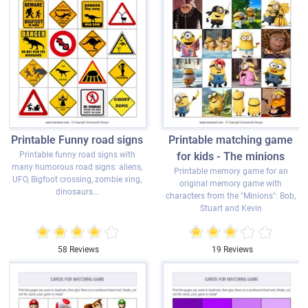
Printable Funny road signs
Printable matching game
Printable funny road signs with
for kids - The minions
many humorous road signs: aliens,
Printable memory game for an
UFO, Bigfoot crossing, zombie xing,
original memory game with
dinosaurs...
characters from the "Minions": Bob,
Stuart and Kevin
58 Reviews
19 Reviews