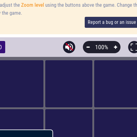
adjust the
Zoom level
using the buttons above the game.
Change t
 the game.
Report a bug or an issue
0
100%