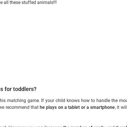
ve all these stuffed animals!!!
s for toddlers?
his matching game. If your child knows how to handle the mo
g, we recommend that
he plays on a tablet or a smartphone
, it wi