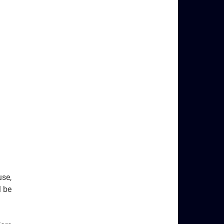
use,
ll be