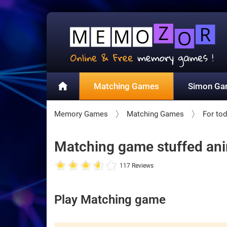
Matching Games
Simon G
Memory Games
Matching Games
For tod
Matching game stuffed anim
117 Reviews
Play Matching game