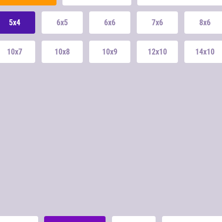
5x4
6x5
6x6
7x6
8x6
10x7
10x8
10x9
12x10
14x10