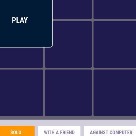
PLAY
SOLO
WITH A FRIEND
AGAINST COMPUTER