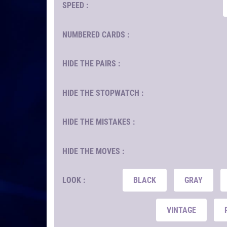
SPEED :
NUMBERED CARDS :
HIDE THE PAIRS :
HIDE THE STOPWATCH :
HIDE THE MISTAKES :
HIDE THE MOVES :
LOOK :
BLACK
GRAY
VINTAGE