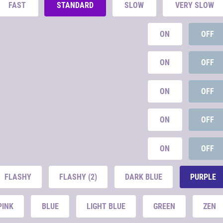
FAST
STANDARD
SLOW
VERY SLOW
ON
OFF
ON
OFF
ON
OFF
ON
OFF
ON
OFF
FLASHY
FLASHY (2)
DARK BLUE
PURPLE
PINK
BLUE
LIGHT BLUE
GREEN
ZEN