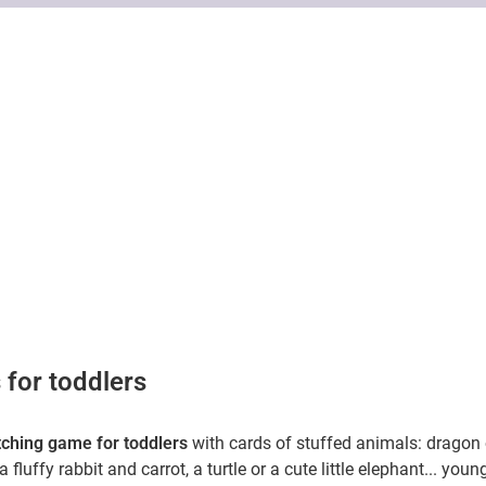
s
for toddlers
ching game for toddlers
with cards of stuffed animals: dragon 
a fluffy rabbit and carrot, a turtle or a cute little elephant... youn