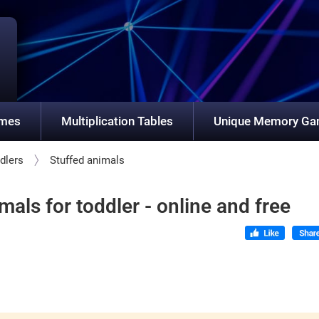
ames
Multiplication Tables
Unique Memory G
dlers
Stuffed animals
als for toddler - online and free