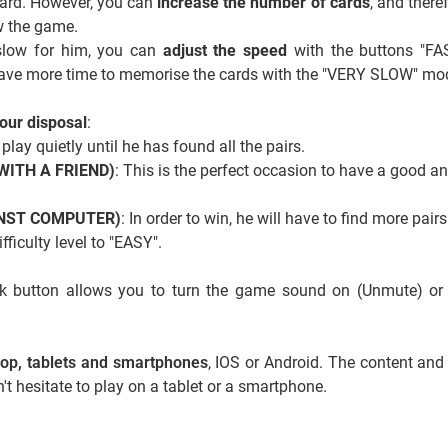
board. However, you can
increase the number of cards
, and there
ow the game.
 slow for him, you can
adjust the speed
with the buttons "FA
ave more time to memorise the cards with the "VERY SLOW" mo
our disposal
:
 play quietly until he has found all the pairs.
 (WITH A FRIEND)
: This is the perfect occasion to have a good a
AINST COMPUTER)
: In order to win, he will have to find more pairs
ficulty level to "EASY".
ack button allows you to turn the game sound on (Unmute) or
ktop, tablets and smartphones
, IOS or Android. The content and
't hesitate to play on a tablet or a smartphone.