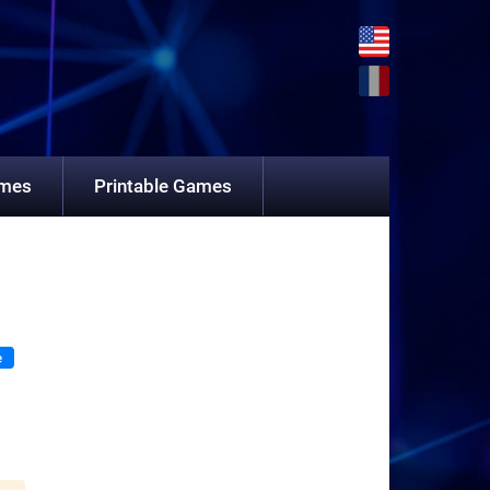
ames
Printable Games