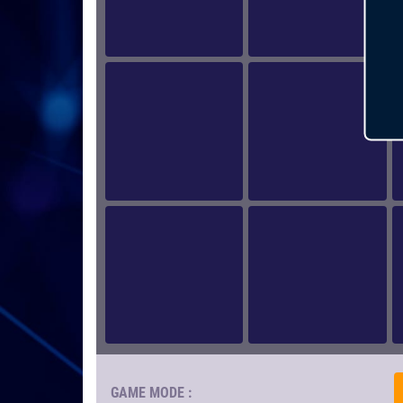
GAME MODE :