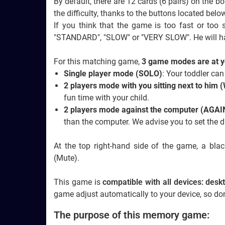
By default, there are 12 cards (6 pairs) on the 
the difficulty, thanks to the buttons located bel
If you think that the game is too fast or too
"STANDARD", "SLOW" or "VERY SLOW". He will h
For this matching game,
3 game modes are at y
Single player mode (SOLO)
: Your toddler can
2 players mode with you sitting next to him
fun time with your child.
2 players mode against the computer (AG
than the computer. We advise you to set the dif
At the top right-hand side of the game, a bl
(Mute).
This game is
compatible with all devices: des
game adjust automatically to your device, so don
The purpose of this memory game: