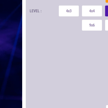
LEVEL :
4x3
4x4
9x6