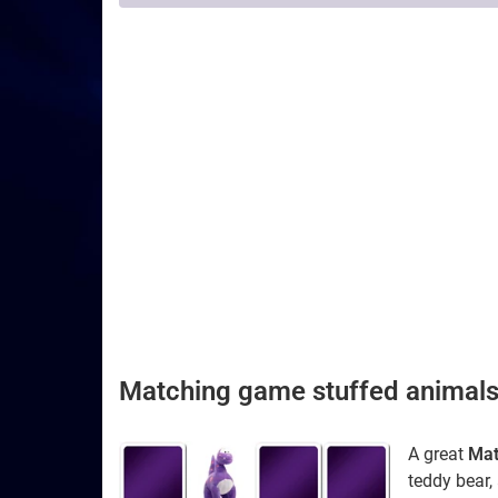
Matching game stuffed animal
A great
Mat
teddy bear, 