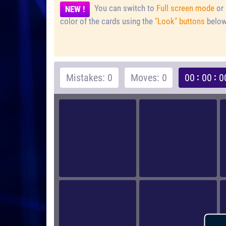
You can switch to
Full screen mode
or 
NEW !
color of the cards using the
"Look" buttons
below
Mistakes: 0
Moves: 0
00
00
0