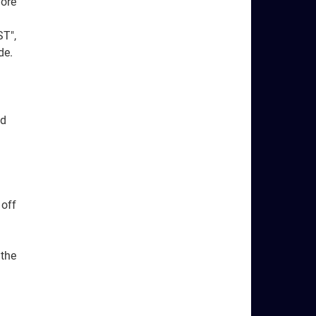
fore
ST",
de.
nd
 off
 the