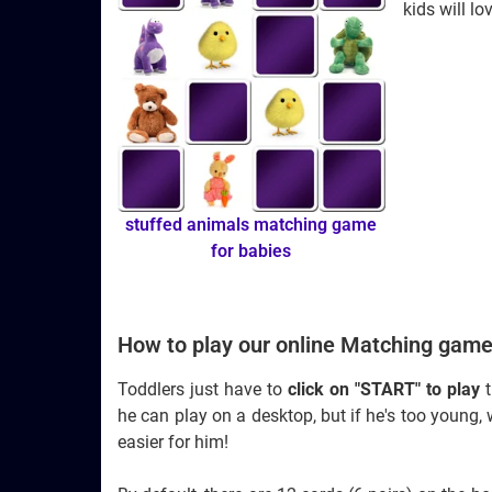
kids will lo
stuffed animals matching game
for babies
How to play our online Matching game
Toddlers just have to
click on "START" to play
t
he can play on a desktop, but if he's too youn
easier for him!