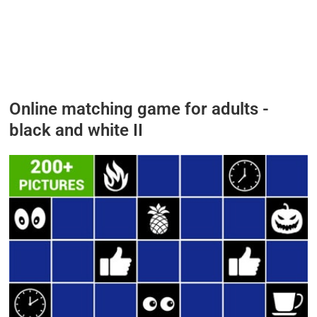
Online matching game for adults -
black and white
II