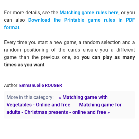
For more details, see the
Matching game rules here
, or you
can also
Download the Printable game rules in PDF
format
.
Every time you start a new game, a random selection and a
random positioning of the cards ensure you a different
game than the previous one, so
you can play as many
times as you want
!
Author:
Emmanuelle ROUGER
More in this category:
« Matching game with
Vegetables - Online and free
Matching game for
adults - Christmas presents - online and free »