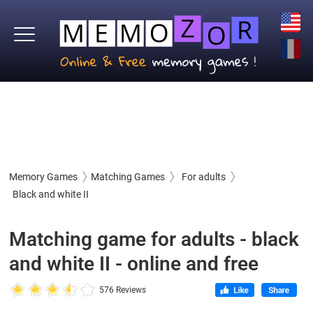
Memory Games
Matching Games
For adults
Black and white II
Matching game for adults - black
and white II - online and free
576 Reviews