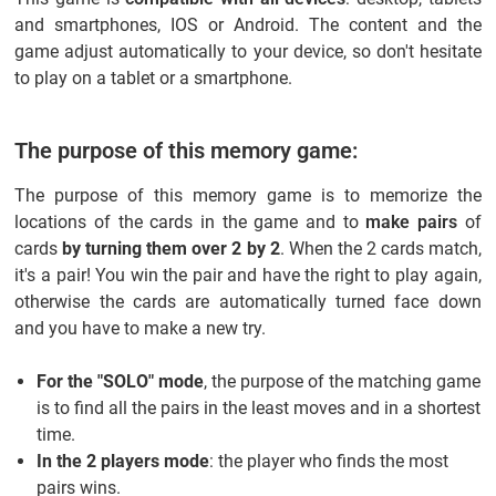
and smartphones, IOS or Android. The content and the
game adjust automatically to your device, so don't hesitate
to play on a tablet or a smartphone.
The purpose of this memory game:
The purpose of this memory game is to memorize the
locations of the cards in the game and to
make pairs
of
cards
by turning them over 2 by 2
. When the 2 cards match,
it's a pair! You win the pair and have the right to play again,
otherwise the cards are automatically turned face down
and you have to make a new try.
For the "SOLO" mode
, the purpose of the matching game
is to find all the pairs in the least moves and in a shortest
time.
In the 2 players mode
: the player who finds the most
pairs wins.