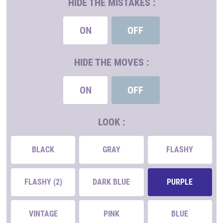
HIDE THE MISTAKES :
ON
OFF
HIDE THE MOVES :
ON
OFF
LOOK :
BLACK
GRAY
FLASHY
FLASHY (2)
DARK BLUE
PURPLE
VINTAGE
PINK
BLUE