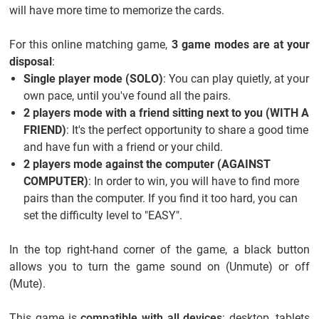
will have more time to memorize the cards.
For this online matching game,
3 game modes are at your
disposal
:
Single player mode (SOLO)
: You can play quietly, at your
own pace, until you've found all the pairs.
2 players mode with a friend sitting next to you (WITH A
FRIEND)
: It's the perfect opportunity to share a good time
and have fun with a friend or your child.
2 players mode against the computer (AGAINST
COMPUTER)
: In order to win, you will have to find more
pairs than the computer. If you find it too hard, you can
set the difficulty level to "EASY".
In the top right-hand corner of the game, a black button
allows you to turn the game sound on (Unmute) or off
(Mute).
This game is
compatible with all devices
: desktop, tablets