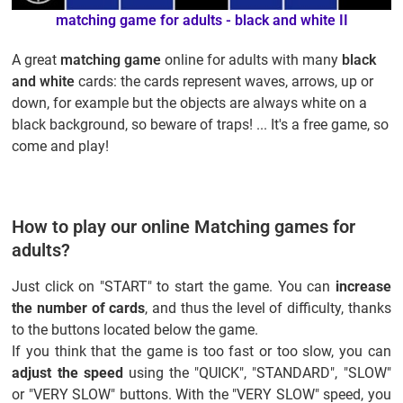
matching game for adults - black and white II
A great
matching game
online for adults with many
black
and white
cards: the cards represent waves, arrows, up or
down, for example but the objects are always white on a
black background, so beware of traps! ... It's a free game, so
come and play!
How to play our online Matching games for
adults?
Just click on "START" to start the game. You can
increase
the number of cards
, and thus the level of difficulty, thanks
to the buttons located below the game.
If you think that the game is too fast or too slow, you can
adjust the speed
using the "QUICK", "STANDARD", "SLOW"
or "VERY SLOW" buttons. With the "VERY SLOW" speed, you