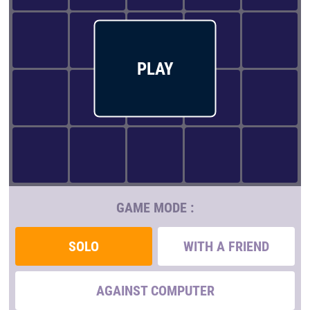
PLAY
GAME MODE :
SOLO
WITH A FRIEND
AGAINST COMPUTER