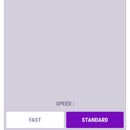
SPEED :
FAST
STANDARD