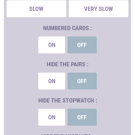
SLOW
VERY SLOW
NUMBERED CARDS :
ON
OFF
HIDE THE PAIRS :
ON
OFF
HIDE THE STOPWATCH :
ON
OFF