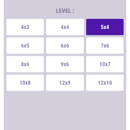
LEVEL :
4x3
4x4
5x4
6x5
6x6
7x6
8x6
9x6
10x7
10x8
12x9
12x10