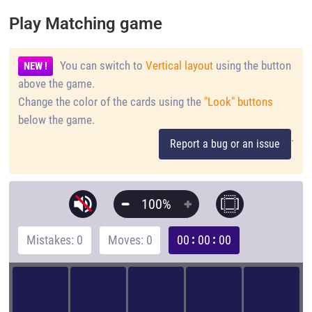
Play Matching game
You can switch to
Vertical layout
using the button
NEW !
above the game.
Change the color of the cards using the
"Look" buttons
below the game.
.
Report a bug or an issue
100%
Mistakes: 0
Moves: 0
00
00
00