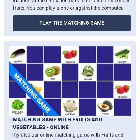
location of the cards and match the pairs of identical
fruits. You can play alone or against the computer.
PLAY THE MATCHING GAME
MATCHING GAME WITH FRUITS AND
VEGETABLES - ONLINE
Try also our online matching game with Fruits and