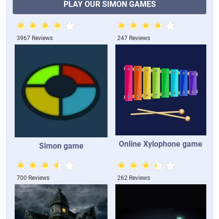
PLAY OUR SIMON GAMES
3967 Reviews
247 Reviews
Online Xylophone game
Simon game
700 Reviews
262 Reviews