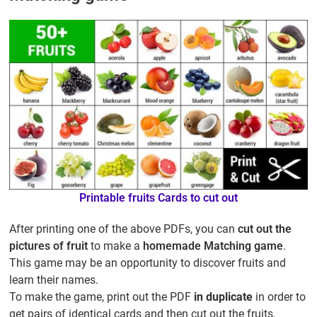
Printable fruits Cards to cut out
After printing one of the above PDFs, you can
cut out the
pictures of fruit
to make a
homemade Matching game
.
This game may be an opportunity to discover fruits and
learn their names.
To make the game, print out the PDF
in duplicate
in order to
get pairs of identical cards and then cut out the fruits.