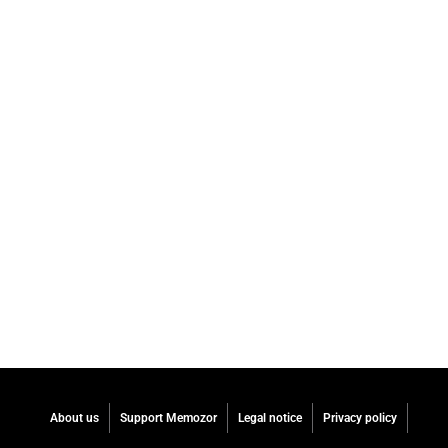
About us
Support Memozor
Legal notice
Privacy policy