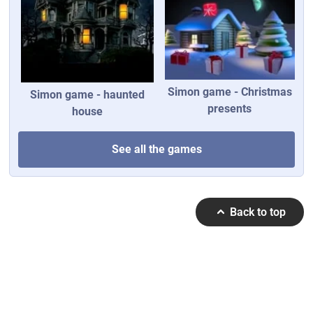
Simon game - Christmas
Simon game - haunted
presents
house
See all the games
Back to top