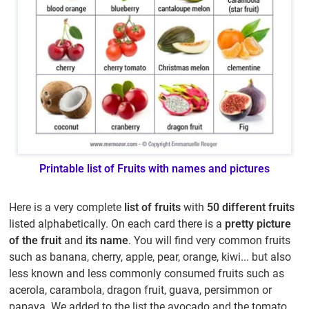
Printable list of Fruits with names and pictures
Here is a very complete
list of fruits
with
50 different fruits
listed alphabetically. On each card there is a
pretty picture
of the fruit
and
its name
. You will find very common fruits
such as banana, cherry, apple, pear, orange, kiwi... but also
less known and less commonly consumed fruits such as
acerola, carambola, dragon fruit, guava, persimmon or
papaya. We added to the list the avocado and the tomato,