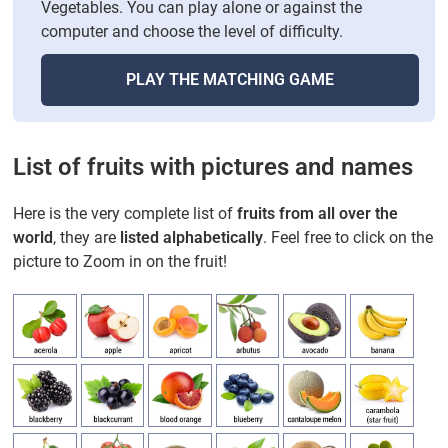
Vegetables. You can play alone or against the
computer and choose the level of difficulty.
PLAY THE MATCHING GAME
List of fruits with pictures and names
Here is the very complete list of
fruits from all over the
world
, they are
listed alphabetically
. Feel free to click on the
picture to Zoom in on the fruit!