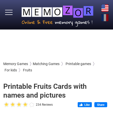
Memory Games
Matching Games
Printable games
For kids
Fruits
Printable Fruits Cards with
names and pictures
234 Reviews