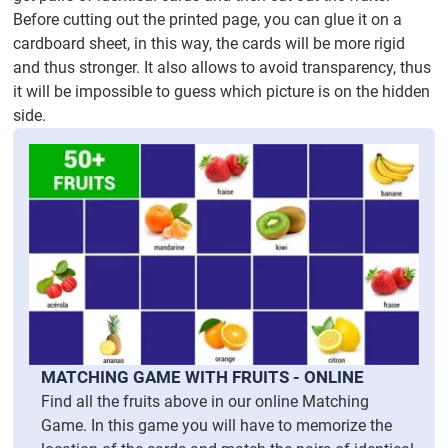
Before cutting out the printed page, you can glue it on a
cardboard sheet, in this way, the cards will be more rigid
and thus stronger. It also allows to avoid transparency, thus
it will be impossible to guess which picture is on the hidden
side.
MATCHING GAME WITH FRUITS - ONLINE
Find all the fruits above in our online Matching
Game. In this game you will have to memorize the