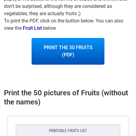
don't be surprised, although they are considered as
vegetables, they are actually fruits ;)
To print the PDF, click on the button below. You can also
view the
Fruit List
below.
PRINT THE 50 FRUITS
(PDF)
Print the 50 pictures of Fruits (without
the names)