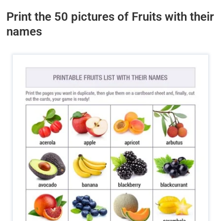
Print the 50 pictures of Fruits with their
names