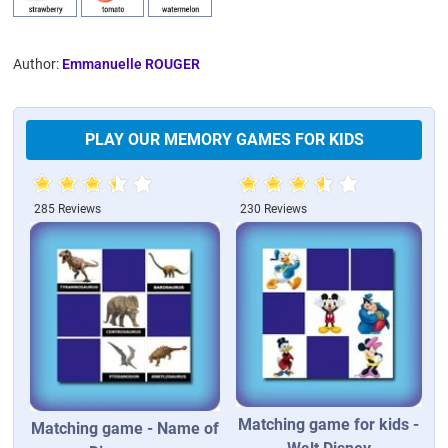
Author:
Emmanuelle ROUGER
PLAY OUR MEMORY GAMES FOR KIDS
285 Reviews
230 Reviews
Matching game for kids -
Matching game - Name of