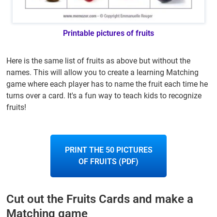
Printable pictures of fruits
Here is the same list of fruits as above but without the
names. This will allow you to create a learning Matching
game where each player has to name the fruit each time he
turns over a card. It's a fun way to teach kids to recognize
fruits!
PRINT THE 50 PICTURES
OF FRUITS (PDF)
Cut out the Fruits Cards and make a
Matching game