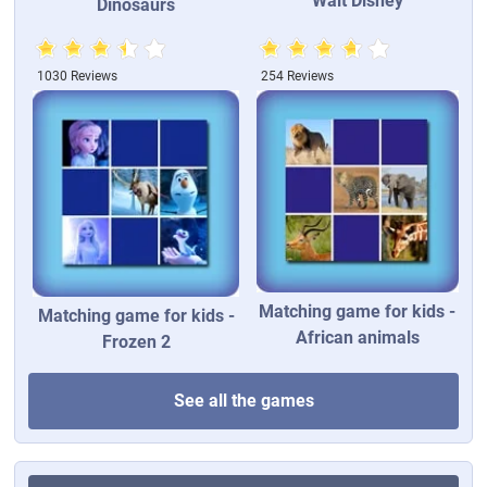
Walt Disney
Dinosaurs
1030 Reviews
254 Reviews
Matching game for kids -
Matching game for kids -
African animals
Frozen 2
See all the games