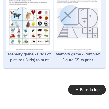
Memory game - Grids of
Memory game - Complex
pictures (kids) to print
Figure (2) to print
Back to top