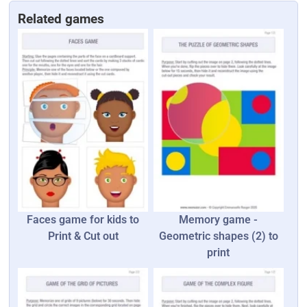
Related games
Faces game for kids to
Memory game -
Print & Cut out
Geometric shapes (2) to
print