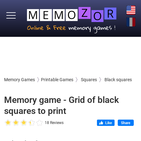
Memory Games
Printable Games
Squares
Black squares
Memory game - Grid of black
squares to print
18 Reviews