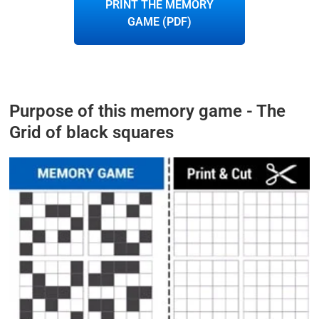
PRINT THE MEMORY
GAME (PDF)
Purpose of this memory game - The
Grid of black squares