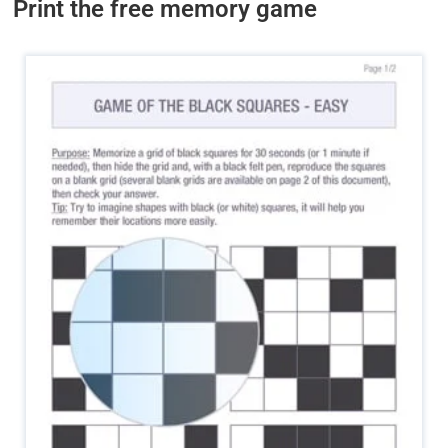
Print the free memory game