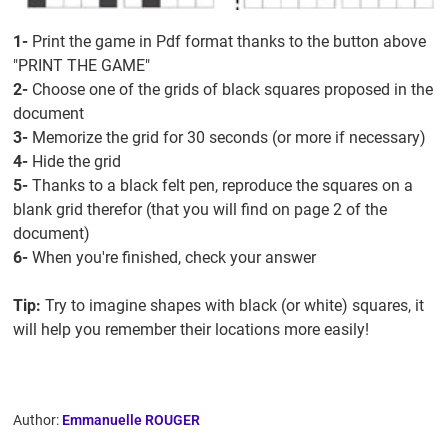
1-
Print the game in Pdf format thanks to the button above
"PRINT THE GAME"
2-
Choose one of the grids of black squares proposed in the
document
3-
Memorize the grid for 30 seconds (or more if necessary)
4-
Hide the grid
5-
Thanks to a black felt pen, reproduce the squares on a
blank grid therefor (that you will find on page 2 of the
document)
6-
When you're finished, check your answer
Tip:
Try to imagine shapes with black (or white) squares, it
will help you remember their locations more easily!
Author:
Emmanuelle ROUGER