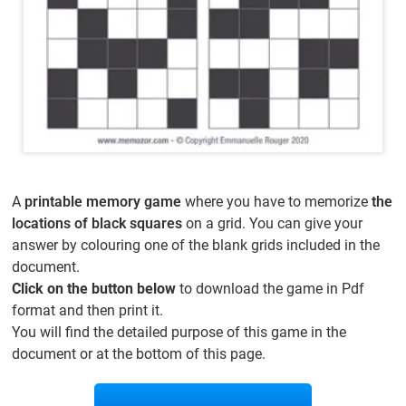
A
printable memory game
where you have to memorize
the
locations of black squares
on a grid. You can give your
answer by colouring one of the blank grids included in the
document.
Click on the button below
to download the game in Pdf
format and then print it.
You will find the detailed purpose of this game in the
document or at the bottom of this page.