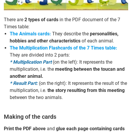
There are
2 types of cards
in the PDF document of the 7
Times table:
The Animals cards:
They describe the
personalities,
hobbies and other characteristics
of each animal.
The Multiplication Flashcards of the 7 Times table:
They are divided into 2 parts:
* Multiplication Part
(on the left): It represents the
multiplication, i.e. the
meeting between the toucan and
another animal.
* Result Part:
(on the right): It represents the result of the
multiplication, i.e.
the story resulting from this meeting
between the two animals.
Making of the cards
Print the PDF above
and
glue each page containing cards