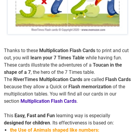
Thanks to these
Multiplication Flash Cards
to print and cut
out, you will
learn your 7 Times Table
while having fun.
These cards illustrate the adventures of a
Toucan in the
shape of a 7
, the hero of the 7 Times table.
The
RiverTimes Multiplication Cards
are called
Flash Cards
because they allow a Quick or
Flash memorization
of the
multiplication tables. You will find all our cards in our
section
Multiplication Flash Cards
.
This
Easy, Fast and Fun
learning way is especially
designed for children
. Its effectiveness is based on:
the Use of Animals shaped like numbers: