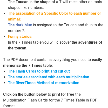
The Toucan in the shape of a 7
will meet other animals
shaped like numbers.
The association of a Specific Color to each number or
animal:
The dark blue
is assigned to the Toucan and thus to the
number 7.
Funny stories:
In the 7 Times table you will discover
the adventures of
the toucan
.
The PDF document contains everything you need to
easily
memorize the 7 Times table
:
The Flash Cards to print and cut out
The stories associated with each multiplication
The RiverTimes Method of memorization
Click on the button below
to
print for free
the
Multiplication Flash Cards for the 7 Times Table in PDF
format.