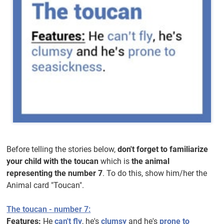
Before telling the stories below,
don't forget to familiarize
your child with the toucan
which is
the animal
representing the number 7
. To do this, show him/her the
Animal card "Toucan".
The toucan - number 7:
Features:
He
can't fly
, he's
clumsy
and he's
prone to