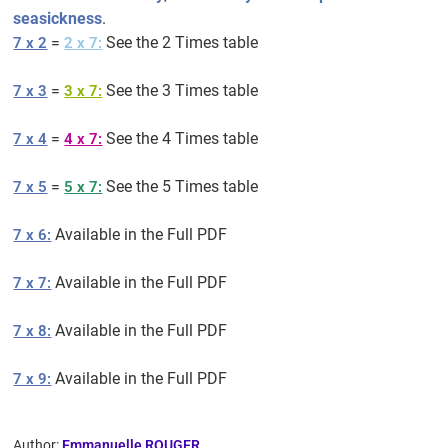
seasickness
.
=
See the 2 Times table
7 x 2
2 x 7:
=
See the 3 Times table
7 x 3
3 x 7:
=
See the 4 Times table
7 x 4
4 x 7:
=
See the 5 Times table
7 x 5
5 x 7:
Available in the Full PDF
7 x 6:
Available in the Full PDF
7 x 7:
Available in the Full PDF
7 x 8:
Available in the Full PDF
7 x 9:
Author:
Emmanuelle ROUGER