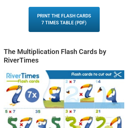
PRINT THE FLASH CARDS
7 TIMES TABLE (PDF)
The Multiplication Flash Cards by
RiverTimes