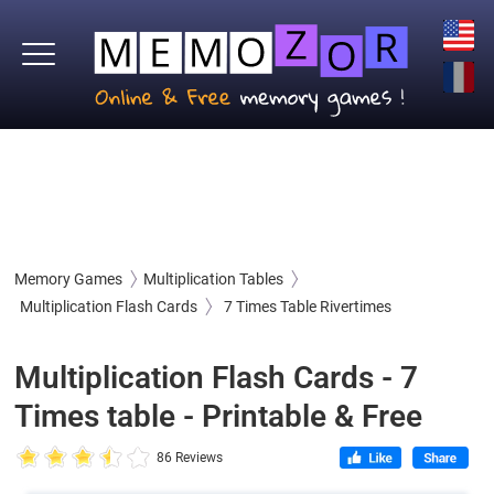
Memory Games
Multiplication Tables
Multiplication Flash Cards
7 Times Table Rivertimes
Multiplication Flash Cards - 7
Times table - Printable & Free
86 Reviews