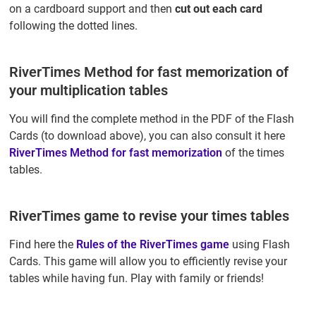
on a cardboard support and then
cut out each card
following the dotted lines.
RiverTimes Method for fast memorization of
your multiplication tables
You will find the complete method in the PDF of the Flash
Cards (to download above), you can also consult it here
RiverTimes Method for fast memorization
of the times
tables.
RiverTimes game to revise your times tables
Find here the
Rules of the RiverTimes game
using Flash
Cards. This game will allow you to efficiently revise your
tables while having fun. Play with family or friends!