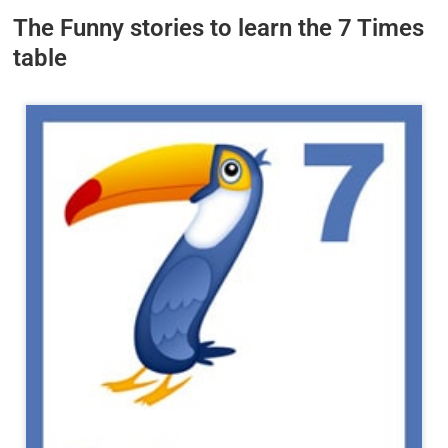
The Funny stories to learn the 7 Times
table