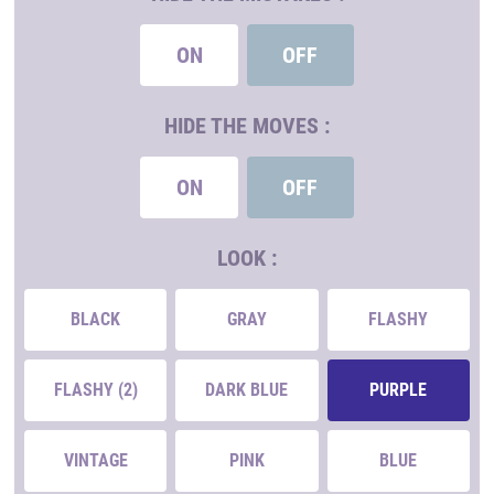
ON
OFF
HIDE THE MOVES :
ON
OFF
LOOK :
BLACK
GRAY
FLASHY
FLASHY (2)
DARK BLUE
PURPLE
VINTAGE
PINK
BLUE