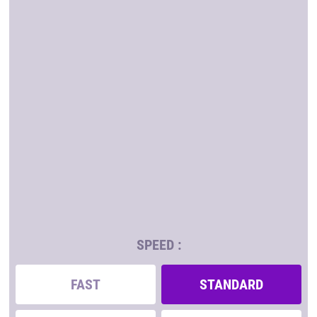
SPEED :
FAST
STANDARD