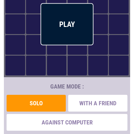
PLAY
GAME MODE :
SOLO
WITH A FRIEND
AGAINST COMPUTER