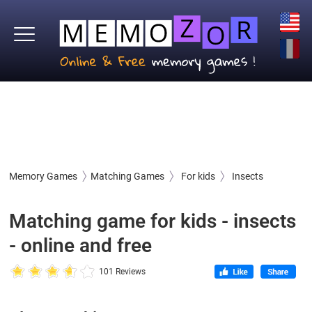
Memory Games
Matching Games
For kids
Insects
Matching game for kids - insects
- online and free
101 Reviews