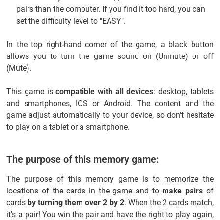
pairs than the computer. If you find it too hard, you can
set the difficulty level to "EASY".
In the top right-hand corner of the game, a black button
allows you to turn the game sound on (Unmute) or off
(Mute).
This game is
compatible with all devices
: desktop, tablets
and smartphones, IOS or Android. The content and the
game adjust automatically to your device, so don't hesitate
to play on a tablet or a smartphone.
The purpose of this memory game:
The purpose of this memory game is to memorize the
locations of the cards in the game and to
make pairs
of
cards
by turning them over 2 by 2
. When the 2 cards match,
it's a pair! You win the pair and have the right to play again,