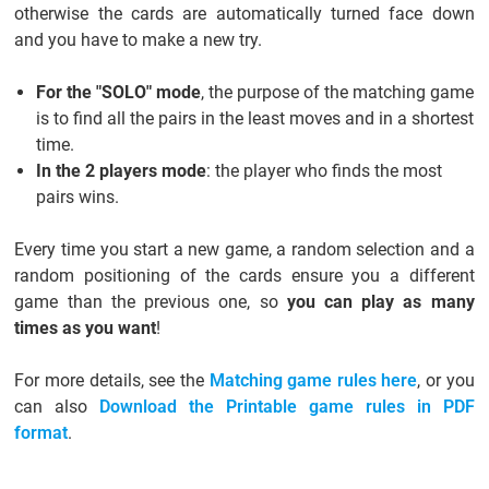
otherwise the cards are automatically turned face down
and you have to make a new try.
For the "SOLO" mode
, the purpose of the matching game
is to find all the pairs in the least moves and in a shortest
time.
In the 2 players mode
: the player who finds the most
pairs wins.
Every time you start a new game, a random selection and a
random positioning of the cards ensure you a different
game than the previous one, so
you can play as many
times as you want
!
For more details, see the
Matching game rules here
, or you
can also
Download the Printable game rules in PDF
format
.