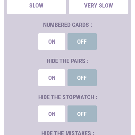
SLOW
VERY SLOW
NUMBERED CARDS :
ON
OFF
HIDE THE PAIRS :
ON
OFF
HIDE THE STOPWATCH :
ON
OFF
HIDE THE MISTAKES :