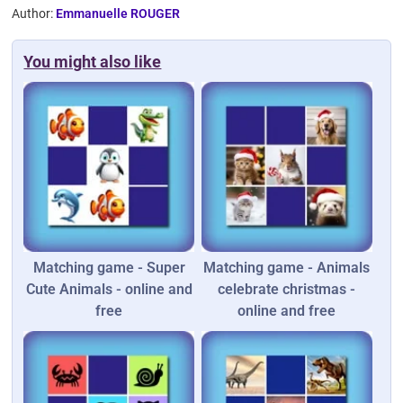
Author:
Emmanuelle ROUGER
You might also like
Matching game - Super
Matching game - Animals
Cute Animals - online and
celebrate christmas -
free
online and free