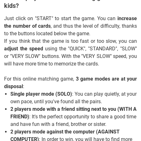
kids?
Just click on "START" to start the game. You can
increase
the number of cards
, and thus the level of difficulty, thanks
to the buttons located below the game.
If you think that the game is too fast or too slow, you can
adjust the speed
using the "QUICK", "STANDARD", "SLOW"
or "VERY SLOW" buttons. With the "VERY SLOW" speed, you
will have more time to memorize the cards.
For this online matching game,
3 game modes are at your
disposal
:
Single player mode (SOLO)
: You can play quietly, at your
own pace, until you've found all the pairs.
2 players mode with a friend sitting next to you (WITH A
FRIEND)
: It's the perfect opportunity to share a good time
and have fun with a friend, brother or sister.
2 players mode against the computer (AGAINST
COMPUTER)
: In order to win, you will have to find more