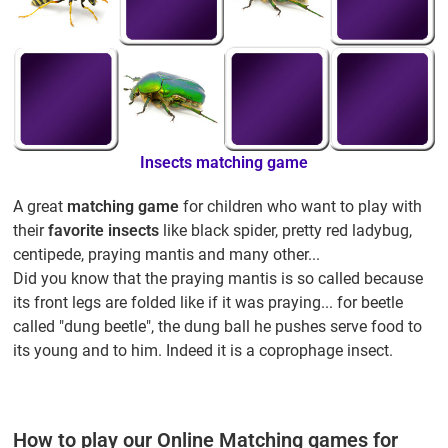
Insects matching game
A great
matching game
for children who want to play with
their
favorite insects
like black spider, pretty red ladybug,
centipede, praying mantis and many other...
Did you know that the praying mantis is so called because
its front legs are folded like if it was praying... for beetle
called "dung beetle", the dung ball he pushes serve food to
its young and to him. Indeed it is a coprophage insect.
How to play our Online Matching games for