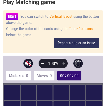
Play Matching game
You can switch to
Vertical layout
using the button
NEW !
above the game.
Change the color of the cards using the
"Look" buttons
below the game.
.
Report a bug or an issue
100%
Mistakes: 0
Moves: 0
00
00
00