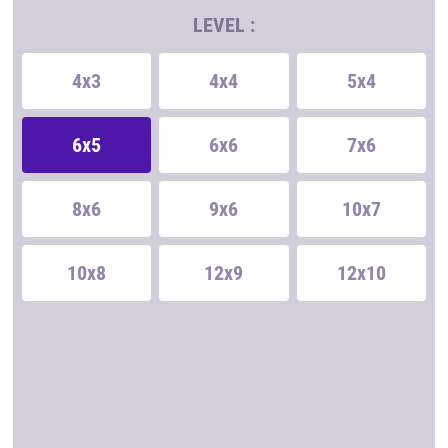
LEVEL :
4x3
4x4
5x4
6x5
6x6
7x6
8x6
9x6
10x7
10x8
12x9
12x10