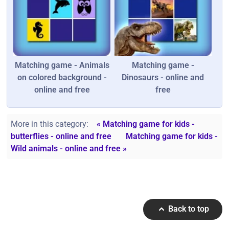
Matching game - Animals
Matching game -
on colored background -
Dinosaurs - online and
online and free
free
More in this category:
« Matching game for kids -
butterflies - online and free
Matching game for kids -
Wild animals - online and free »
Back to top