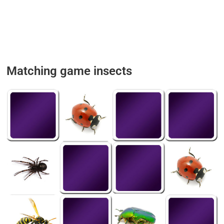
Matching game insects