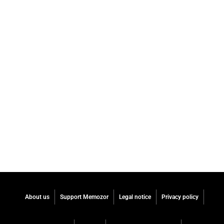
About us
Support Memozor
Legal notice
Privacy policy