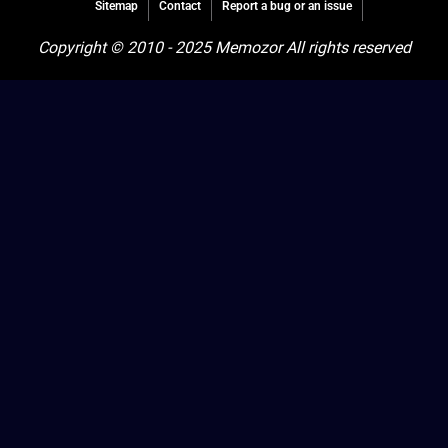
Sitemap
Contact
Report a bug or an issue
Copyright © 2010 - 2025 Memozor All rights reserved