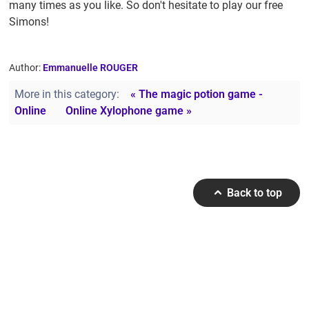
many times as you like. So don't hesitate to play our free
Simons!
Author:
Emmanuelle ROUGER
More in this category:
« The magic potion game -
Online
Online Xylophone game »
Back to top