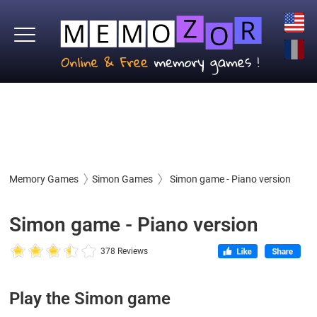
Memory Games
Simon Games
Simon game - Piano version
Simon game - Piano version
378 Reviews
Play the Simon game