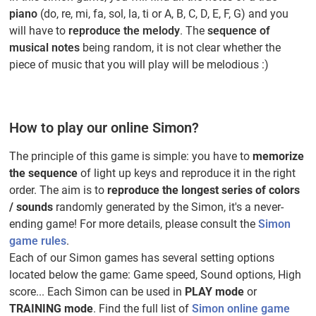
piano
(do, re, mi, fa, sol, la, ti or A, B, C, D, E, F, G) and you
will have to
reproduce the melody
. The
sequence of
musical notes
being random, it is not clear whether the
piece of music that you will play will be melodious :)
How to play our online Simon?
The principle of this game is simple: you have to
memorize
the sequence
of light up keys and reproduce it in the right
order. The aim is to
reproduce the longest series of colors
/ sounds
randomly generated by the Simon, it's a never-
ending game! For more details, please consult the
Simon
game rules
.
Each of our Simon games has several setting options
located below the game: Game speed, Sound options, High
score... Each Simon can be used in
PLAY mode
or
TRAINING mode
. Find the full list of
Simon online game