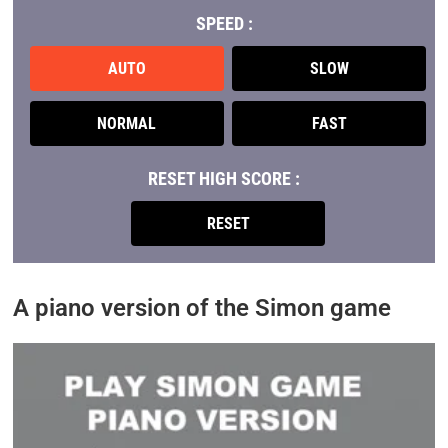
SPEED :
AUTO
SLOW
NORMAL
FAST
RESET HIGH SCORE :
RESET
A piano version of the Simon game