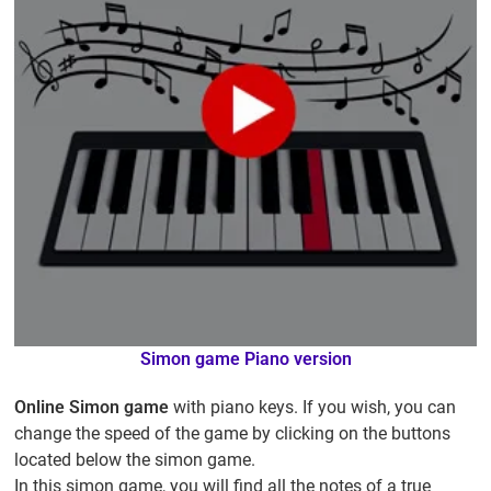
Simon game Piano version
Online Simon game
with piano keys. If you wish, you can
change the speed of the game by clicking on the buttons
located below the simon game.
In this simon game, you will find all the notes of a true