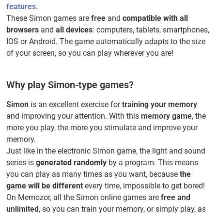
features
.
These Simon games are
free
and
compatible with all
browsers
and
all devices
: computers, tablets, smartphones,
IOS or Android. The game automatically adapts to the size
of your screen, so you can play wherever you are!
Why play Simon-type games?
Simon
is an excellent exercise for
training your memory
and improving your attention. With this
memory game
, the
more you play, the more you stimulate and improve your
memory.
Just like in the electronic Simon game, the light and sound
series is
generated randomly
by a program. This means
you can play as many times as you want, because
the
game will be different
every time, impossible to get bored!
On Memozor, all the Simon online games are
free and
unlimited
, so you can train your memory, or simply play, as