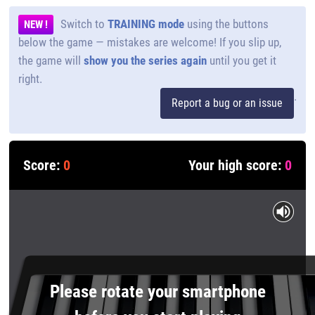
Switch to
TRAINING mode
using the buttons
NEW !
below the game — mistakes are welcome! If you slip up,
the game will
show you the series again
until you get it
right.
.
Report a bug or an issue
Score:
0
Your high score:
0
Please rotate your smartphone