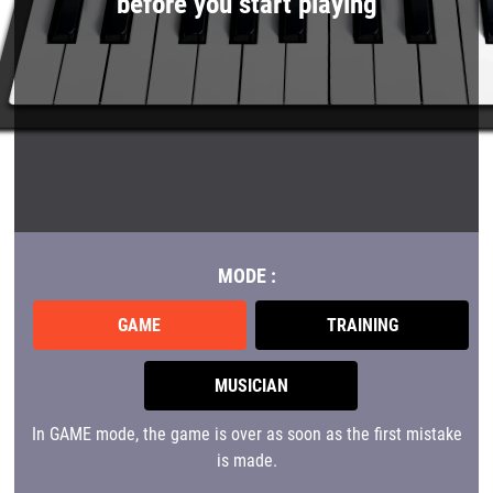
before you start playing
MODE :
GAME
TRAINING
MUSICIAN
In GAME mode, the game is over as soon as the first mistake
is made.