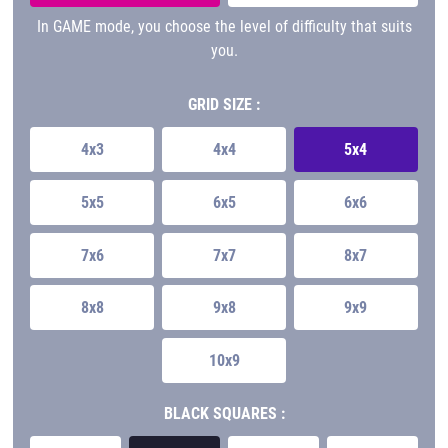
In GAME mode, you choose the level of difficulty that suits
you.
GRID SIZE :
4x3
4x4
5x4
5x5
6x5
6x6
7x6
7x7
8x7
8x8
9x8
9x9
10x9
BLACK SQUARES :