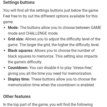
Settings buttons
You will find all the settings buttons just below the game.
Feel free to try out the different options available for this
game.
Mode:
The buttons allow you to choose between GAME
mode and CHALLENGE mode.
Grid size:
Allows you to adjust the difficulty level of the
game. The larger the grid, the higher the difficulty level.
Black squares:
Allows you to choose the number of
black squares to memorize. This setting also impacts
the game's difficulty.
Countdown:
You can disable it to play "stress-free,"
giving you all the time you need for memorization.
Display time:
These buttons allow you to choose the
memorization time when the countdown is enabled.
Other features
In the top part of the game, you will find the following