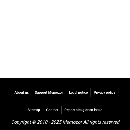
About us
Support Memozor
Legal notice
Privacy policy
Sitemap
Contact
Report a bug or an issue
Copyright © 2010 - 2025 Memozor All rights reserved