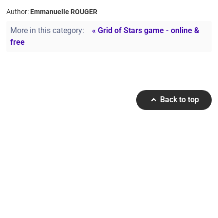
Author:
Emmanuelle ROUGER
More in this category:
« Grid of Stars game - online &
free
Back to top