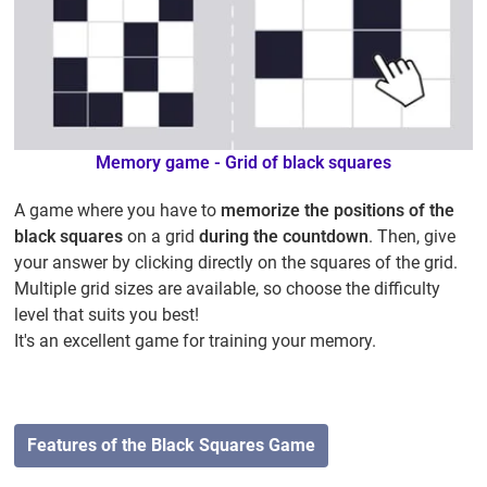
Memory game - Grid of black squares
A game where you have to
memorize the positions of the
black squares
on a grid
during the countdown
. Then, give
your answer by clicking directly on the squares of the grid.
Multiple grid sizes are available, so choose the difficulty
level that suits you best!
It's an excellent game for training your memory.
Features of the Black Squares Game