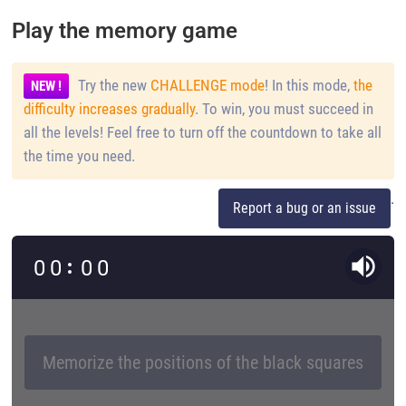
Play the memory game
Try the new
CHALLENGE mode
! In this mode,
the
NEW !
difficulty increases gradually
. To win, you must succeed in
all the levels! Feel free to turn off the countdown to take all
the time you need.
.
Report a bug or an issue
0
0
0
0
Memorize the positions of the black squares