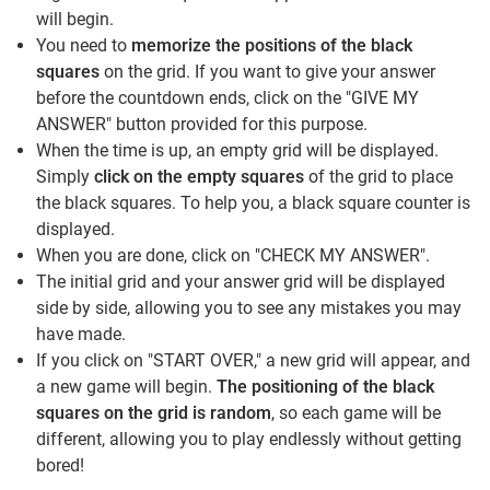
will begin.
You need to
memorize the positions of the black
squares
on the grid. If you want to give your answer
before the countdown ends, click on the "GIVE MY
ANSWER" button provided for this purpose.
When the time is up, an empty grid will be displayed.
Simply
click on the empty squares
of the grid to place
the black squares. To help you, a black square counter is
displayed.
When you are done, click on "CHECK MY ANSWER".
The initial grid and your answer grid will be displayed
side by side, allowing you to see any mistakes you may
have made.
If you click on "START OVER," a new grid will appear, and
a new game will begin.
The positioning of the black
squares on the grid is random
, so each game will be
different, allowing you to play endlessly without getting
bored!