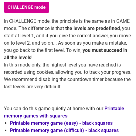
CHALLENGE mode
In CHALLENGE mode, the principle is the same as in GAME
mode. The difference is that
the levels are predefined
, you
start at level 1, and if you give the correct answer, you move
on to level 2, and so on... As soon as you make a mistake,
you go back to the first level. To win,
you must succeed in
all the levels
!
In this mode only, the highest level you have reached is
recorded using cookies, allowing you to track your progress.
We recommend disabling the countdown timer because the
last levels are very difficult!
You can do this game quietly at home with our
Printable
memory games with squares
:
Printable memory game (easy) - black squares
Printable memory game (difficult) - black squares