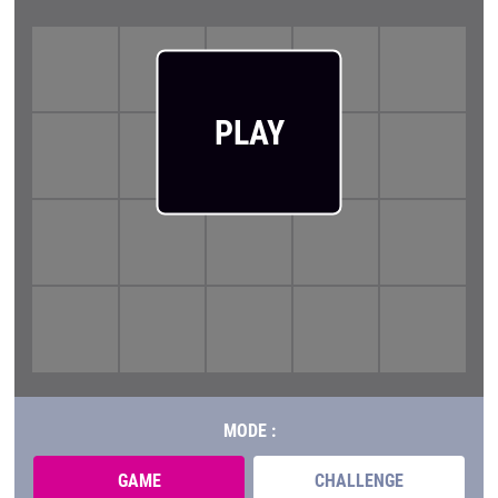
PLAY
MODE :
GAME
CHALLENGE