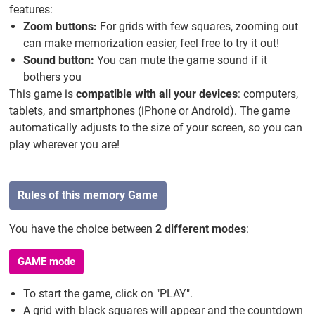
features:
Zoom buttons:
For grids with few squares, zooming out
can make memorization easier, feel free to try it out!
Sound button:
You can mute the game sound if it
bothers you
This game is
compatible with all your devices
: computers,
tablets, and smartphones (iPhone or Android). The game
automatically adjusts to the size of your screen, so you can
play wherever you are!
Rules of this memory Game
You have the choice between
2 different modes
:
GAME mode
To start the game, click on "PLAY".
A grid with black squares will appear and the countdown