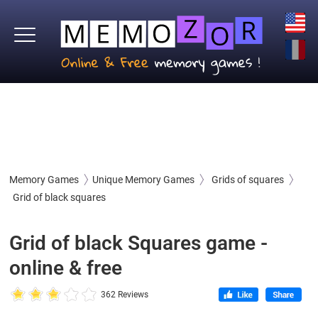
Memory Games
Unique Memory Games
Grids of squares
Grid of black squares
Grid of black Squares game -
online & free
362 Reviews