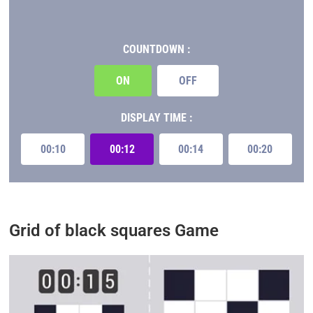
COUNTDOWN :
ON
OFF
DISPLAY TIME :
00:10
00:12
00:14
00:20
Grid of black squares Game