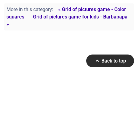
More in this category:
« Grid of pictures game - Color
squares
Grid of pictures game for kids - Barbapapa
»
Back to top