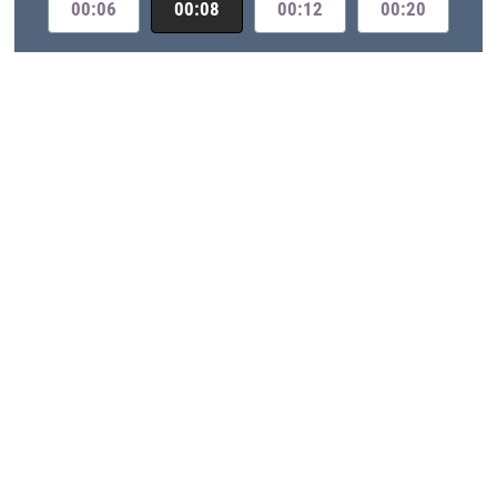
00:06
00:08
00:12
00:20