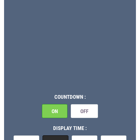
COUNTDOWN :
ON
OFF
DISPLAY TIME :