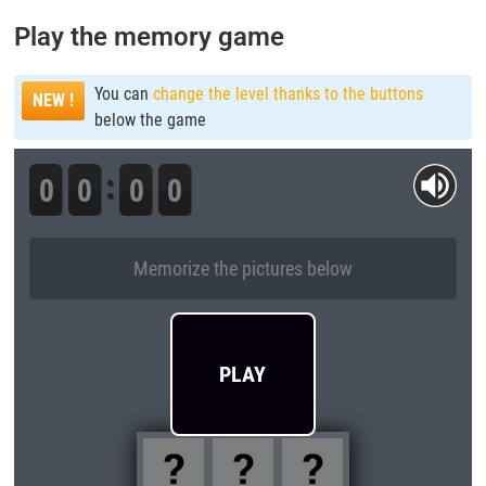
Play the memory game
You can
change the level thanks to the buttons
NEW !
below the game
0
0
0
0
Memorize the pictures below
PLAY