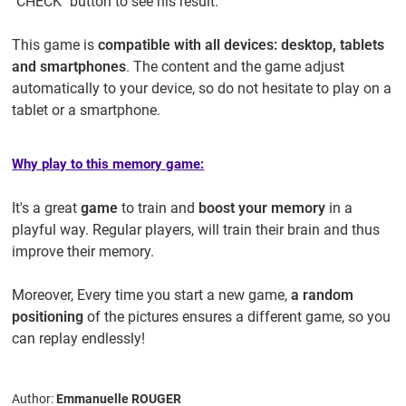
"CHECK" button to see his result.
This game is
compatible with all devices: desktop, tablets
and smartphones
. The content and the game adjust
automatically to your device, so do not hesitate to play on a
tablet or a smartphone.
Why play to this memory game:
It's a great
game
to train and
boost your memory
in a
playful way. Regular players, will train their brain and thus
improve their memory.
Moreover, Every time you start a new game,
a random
positioning
of the pictures ensures a different game, so you
can replay endlessly!
Author:
Emmanuelle ROUGER