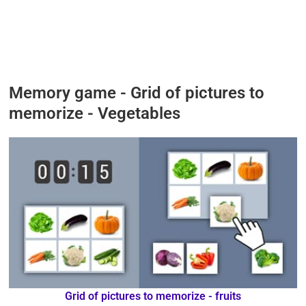
Memory game - Grid of pictures to
memorize - Vegetables
Grid of pictures to memorize
- fruits