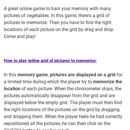
A great online game to train your memory with many
pictures of vegetables. In this game, there's a grid of
pictures to memorize. Then you have to find the right
locations of each picture on the grid by drag and drop.
Come and play!
How to play online grid of pictures to memorize:
In this
memory game
,
pictures are displayed on a grid
for
a limited time during which the player try to
memorize the
location
of each picture. When the chronometer stops, the
pictures automatically disappear from the grid and are
displayed below the empty grid. The player must then find
the right locations of the pictures on the grid by dragging
and dropping them. When the player feels he had correctly
repositioned all the pictures, he can then click on the