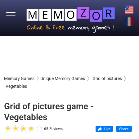
Memory Games
Unique Memory Games
Grid of pictures
Vegetables
Grid of pictures game -
Vegetables
68 Reviews