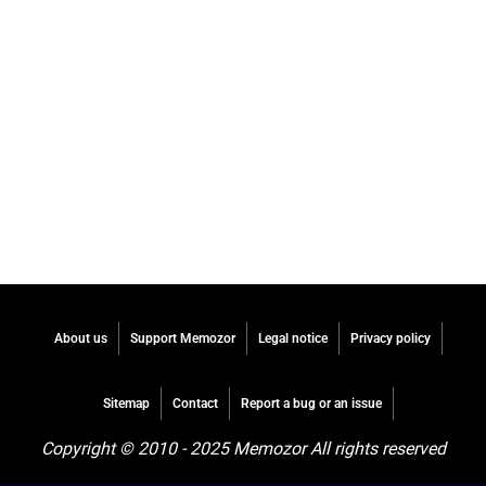
About us
Support Memozor
Legal notice
Privacy policy
Sitemap
Contact
Report a bug or an issue
Copyright © 2010 - 2025 Memozor All rights reserved