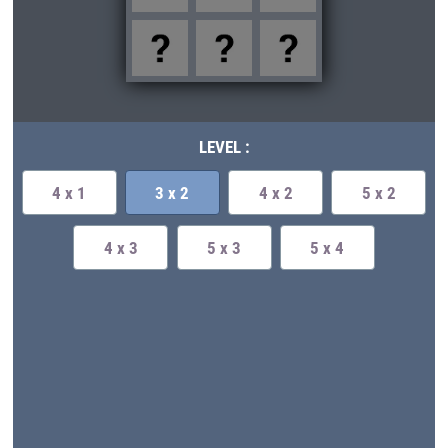
LEVEL :
4 x 1
3 x 2
4 x 2
5 x 2
4 x 3
5 x 3
5 x 4