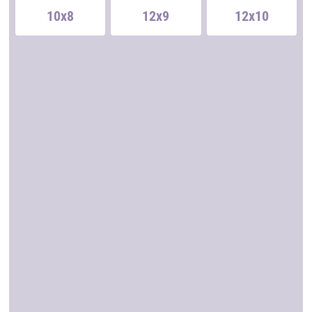
10x8
12x9
12x10