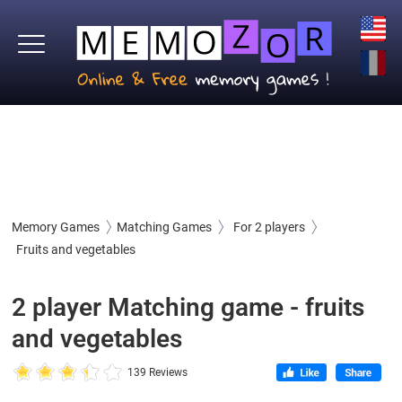
Memory Games
Matching Games
For 2 players
Fruits and vegetables
2 player Matching game - fruits
and vegetables
139 Reviews