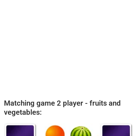
Matching game
2 player
- fruits and
vegetables: