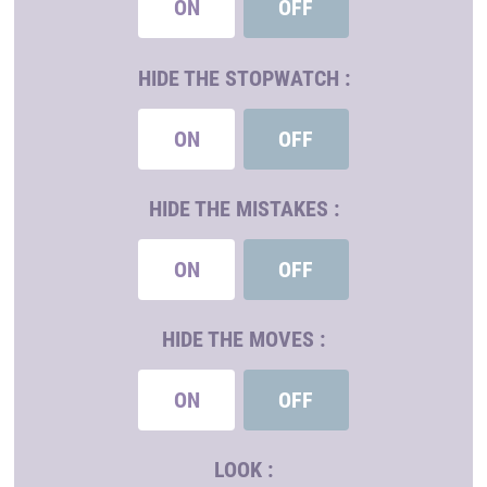
ON
OFF
HIDE THE STOPWATCH :
ON
OFF
HIDE THE MISTAKES :
ON
OFF
HIDE THE MOVES :
ON
OFF
LOOK :