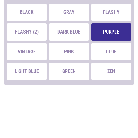
BLACK
GRAY
FLASHY
FLASHY (2)
DARK BLUE
PURPLE
VINTAGE
PINK
BLUE
LIGHT BLUE
GREEN
ZEN