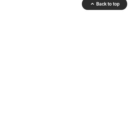
Back to top