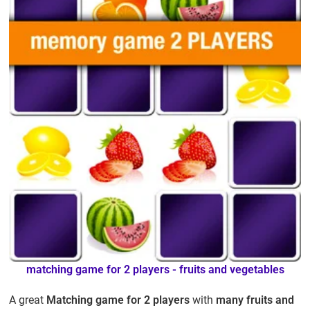
matching game for 2 players
- fruits and vegetables
A great
Matching game for 2 players
with
many fruits and