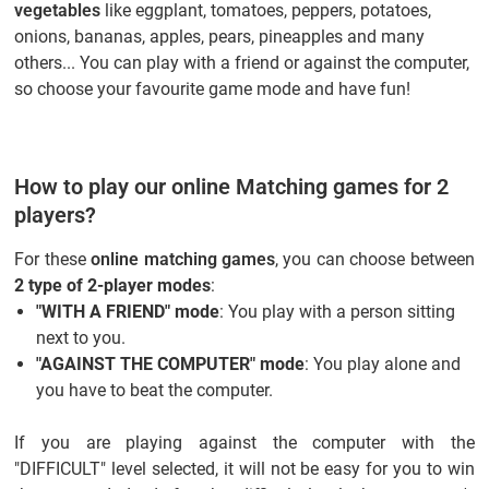
vegetables
like eggplant, tomatoes, peppers, potatoes,
onions, bananas, apples, pears, pineapples and many
others... You can play with a friend or against the computer,
so choose your favourite game mode and have fun!
How to play our online Matching games for 2
players?
For these
online matching games
, you can choose between
2 type of 2-player modes
:
"WITH A FRIEND" mode
: You play with a person sitting
next to you.
"AGAINST THE COMPUTER" mode
: You play alone and
you have to beat the computer.
If you are playing against the computer with the
"DIFFICULT" level selected, it will not be easy for you to win