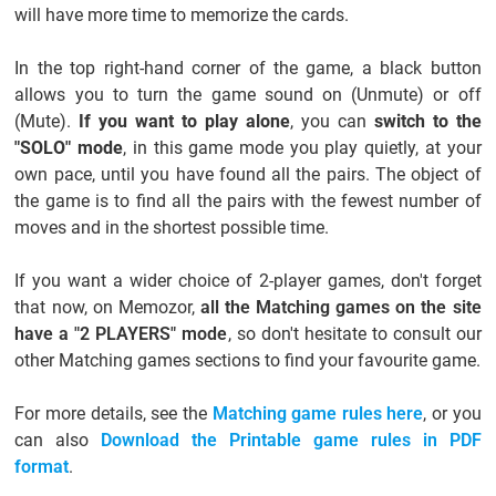
will have more time to memorize the cards.
In the top right-hand corner of the game, a black button
allows you to turn the game sound on (Unmute) or off
(Mute).
If you want to play alone
, you can
switch to the
"SOLO" mode
, in this game mode you play quietly, at your
own pace, until you have found all the pairs. The object of
the game is to find all the pairs with the fewest number of
moves and in the shortest possible time.
If you want a wider choice of 2-player games, don't forget
that now, on Memozor,
all the Matching games on the site
have a "2 PLAYERS" mode
, so don't hesitate to consult our
other Matching games sections to find your favourite game.
For more details, see the
Matching game rules here
, or you
can also
Download the Printable game rules in PDF
format
.