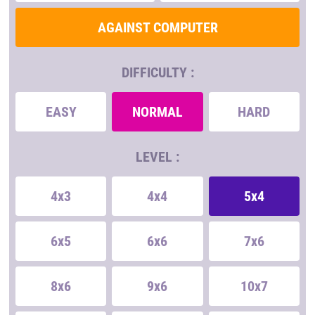
AGAINST COMPUTER
DIFFICULTY :
EASY
NORMAL
HARD
LEVEL :
4x3
4x4
5x4
6x5
6x6
7x6
8x6
9x6
10x7