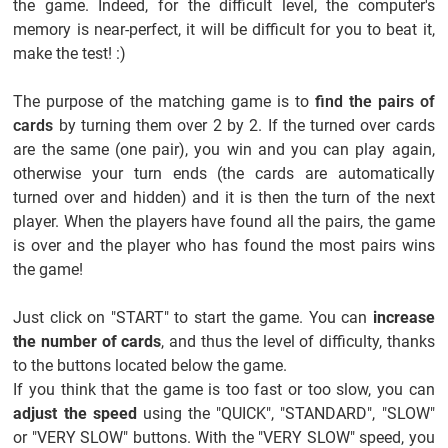
the game. Indeed, for the difficult level, the computer's
memory is near-perfect, it will be difficult for you to beat it,
make the test! :)
The purpose of the matching game is to
find the pairs of
cards
by turning them over 2 by 2. If the turned over cards
are the same (one pair), you win and you can play again,
otherwise your turn ends (the cards are automatically
turned over and hidden) and it is then the turn of the next
player. When the players have found all the pairs, the game
is over and the player who has found the most pairs wins
the game!
Just click on "START" to start the game. You can
increase
the number of cards
, and thus the level of difficulty, thanks
to the buttons located below the game.
If you think that the game is too fast or too slow, you can
adjust the speed
using the "QUICK", "STANDARD", "SLOW"
or "VERY SLOW" buttons. With the "VERY SLOW" speed, you