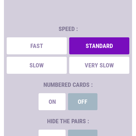
SPEED :
FAST
STANDARD
SLOW
VERY SLOW
NUMBERED CARDS :
ON
OFF
HIDE THE PAIRS :