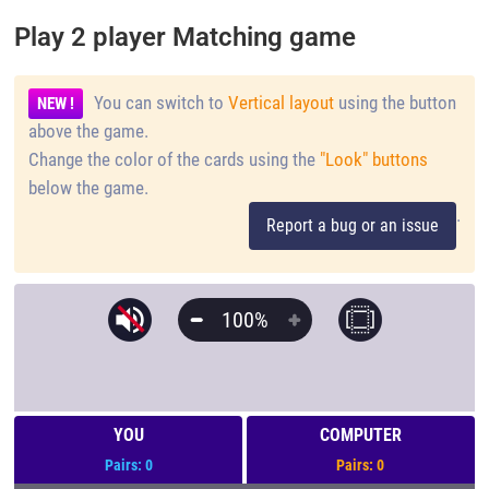
Play 2 player Matching game
You can switch to
Vertical layout
using the button
NEW !
above the game.
Change the color of the cards using the
"Look" buttons
below the game.
.
Report a bug or an issue
100%
YOU
COMPUTER
Pairs: 0
Pairs: 0