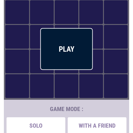
PLAY
GAME MODE :
SOLO
WITH A FRIEND