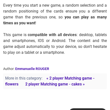
Every time you start a new game, a random selection and a
random positioning of the cards ensure you a different
game than the previous one, so
you can play as many
times as you want
!
This game is
compatible with all devices
: desktop, tablets
and smartphones, IOS or Android. The content and the
game adjust automatically to your device, so don't hesitate
to play on a tablet or a smartphone.
Author:
Emmanuelle ROUGER
More in this category:
« 2 player Matching game -
flowers
2 player Matching game - cakes »